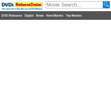
DVD Releases
Digital
News
New Movies
Top Movies