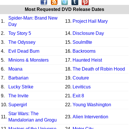
Most Requested DVD Release Dates
Spider-Man: Brand New
1.
13.
Project Hail Mary
Day
2.
Toy Story 5
14.
Disclosure Day
3.
The Odyssey
15.
Soulm8te
4.
Evil Dead Burn
16.
Backrooms
5.
Minions & Monsters
17.
Haunted Heist
6.
Moana
18.
The Death of Robin Hood
7.
Barbarian
19.
Couture
8.
Lucky Strike
20.
Leviticus
9.
The Invite
21.
Exit 8
10.
Supergirl
22.
Young Washington
Star Wars: The
11.
23.
Alien Intervention
Mandalorian and Grogu
12.
Masters of the Universe
24.
Motor City