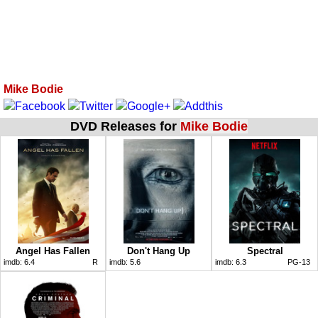
Mike Bodie
DVD Releases for
Mike Bodie
Angel Has Fallen
Don't Hang Up
Spectral
imdb:
6.4
R
imdb:
5.6
imdb:
6.3
PG-13