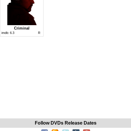
Criminal
imdb:
6.3
R
Follow DVDs Release Dates