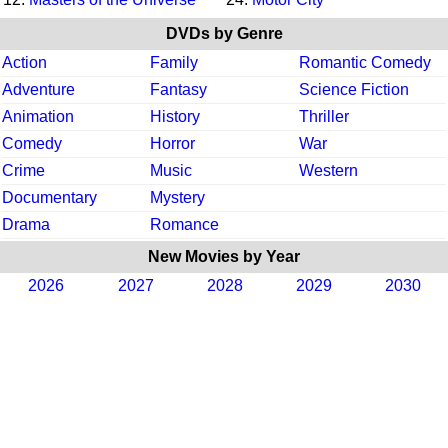
DVDs by Genre
Action
Family
Romantic Comedy
Adventure
Fantasy
Science Fiction
Animation
History
Thriller
Comedy
Horror
War
Crime
Music
Western
Documentary
Mystery
Drama
Romance
New Movies by Year
2026
2027
2028
2029
2030