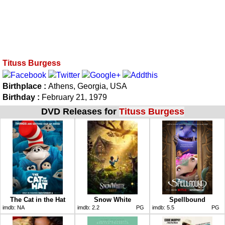
Tituss Burgess
Birthplace :
Athens, Georgia, USA
Birthday :
February 21, 1979
DVD Releases for
Tituss Burgess
The Cat in the Hat
Snow White
Spellbound
imdb:
NA
imdb:
2.2
PG
imdb:
5.5
PG