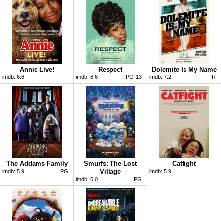
Annie Live!
Respect
Dolemite Is My Name
imdb:
6.6
imdb:
6.6
PG-13
imdb:
7.2
R
The Addams Family
Smurfs: The Lost
Catfight
Village
imdb:
5.9
PG
imdb:
5.9
imdb:
6.0
PG