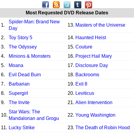
Most Requested DVD Release Dates
Spider-Man: Brand New
1.
13.
Masters of the Universe
Day
2.
Toy Story 5
14.
Haunted Heist
3.
The Odyssey
15.
Couture
4.
Minions & Monsters
16.
Project Hail Mary
5.
Moana
17.
Disclosure Day
6.
Evil Dead Burn
18.
Backrooms
7.
Barbarian
19.
Exit 8
8.
Supergirl
20.
Leviticus
9.
The Invite
21.
Alien Intervention
Star Wars: The
10.
22.
Young Washington
Mandalorian and Grogu
11.
Lucky Strike
23.
The Death of Robin Hood