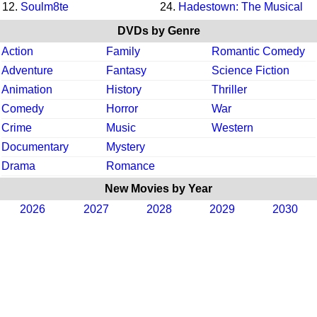
12.
Soulm8te
24.
Hadestown: The Musical
DVDs by Genre
Action
Family
Romantic Comedy
Adventure
Fantasy
Science Fiction
Animation
History
Thriller
Comedy
Horror
War
Crime
Music
Western
Documentary
Mystery
Drama
Romance
New Movies by Year
2026
2027
2028
2029
2030