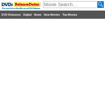
DVD Releases
Digital
News
New Movies
Top Movies