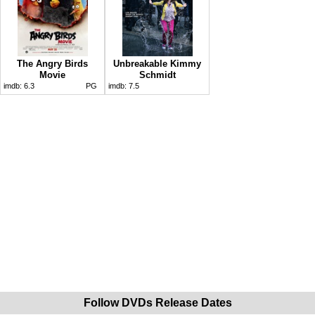
The Angry Birds
Unbreakable Kimmy
Movie
Schmidt
imdb:
6.3
PG
imdb:
7.5
Follow DVDs Release Dates