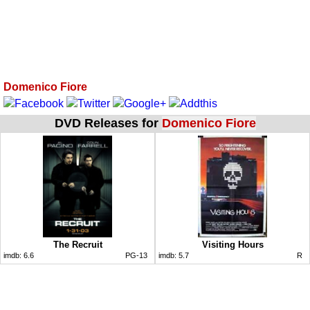
Domenico Fiore
DVD Releases for
Domenico Fiore
The Recruit
Visiting Hours
imdb:
6.6
PG-13
imdb:
5.7
R