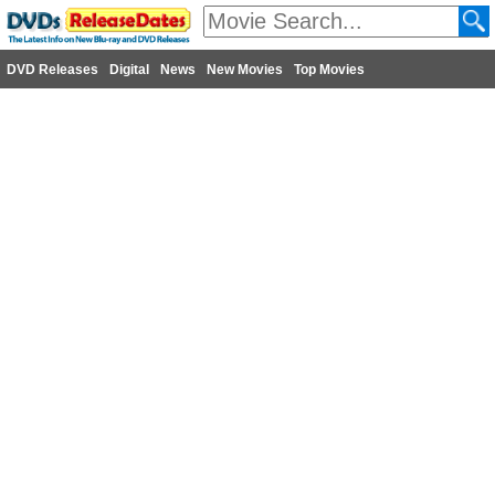
DVD Releases
Digital
News
New Movies
Top Movies