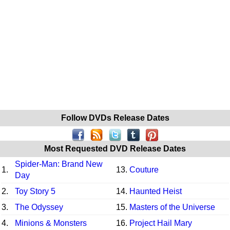
Follow DVDs Release Dates
Most Requested DVD Release Dates
Spider-Man: Brand New
1.
13.
Couture
Day
2.
Toy Story 5
14.
Haunted Heist
3.
The Odyssey
15.
Masters of the Universe
4.
Minions & Monsters
16.
Project Hail Mary