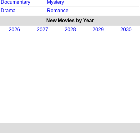
Documentary
Mystery
Drama
Romance
New Movies by Year
2026
2027
2028
2029
2030