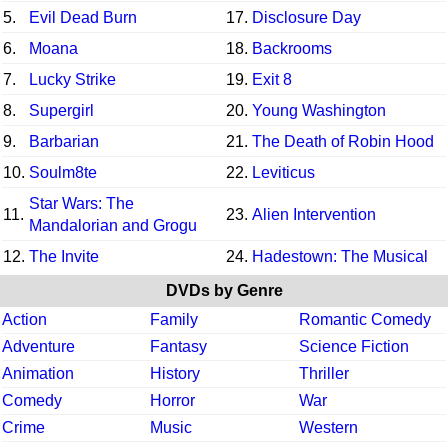
5.
Evil Dead Burn
17.
Disclosure Day
6.
Moana
18.
Backrooms
7.
Lucky Strike
19.
Exit 8
8.
Supergirl
20.
Young Washington
9.
Barbarian
21.
The Death of Robin Hood
10.
Soulm8te
22.
Leviticus
Star Wars: The
11.
23.
Alien Intervention
Mandalorian and Grogu
12.
The Invite
24.
Hadestown: The Musical
DVDs by Genre
Action
Family
Romantic Comedy
Adventure
Fantasy
Science Fiction
Animation
History
Thriller
Comedy
Horror
War
Crime
Music
Western