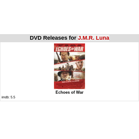
DVD Releases for
J.M.R. Luna
Echoes of War
imdb:
5.5