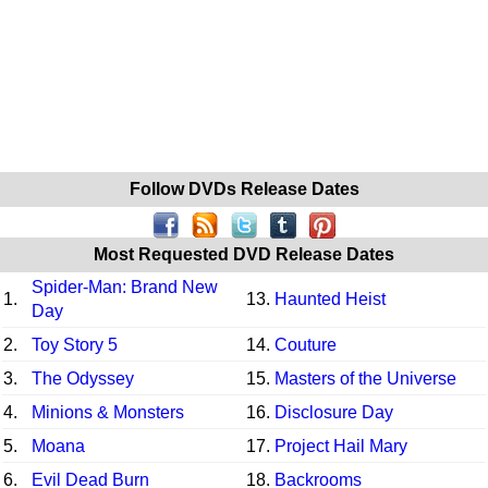
Follow DVDs Release Dates
Most Requested DVD Release Dates
Spider-Man: Brand New
1.
13.
Haunted Heist
Day
2.
Toy Story 5
14.
Couture
3.
The Odyssey
15.
Masters of the Universe
4.
Minions & Monsters
16.
Disclosure Day
5.
Moana
17.
Project Hail Mary
6.
Evil Dead Burn
18.
Backrooms