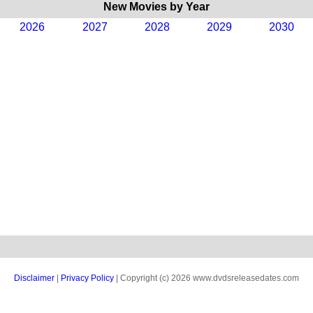
New Movies by Year
2026
2027
2028
2029
2030
Disclaimer
|
Privacy Policy
| Copyright (c) 2026 www.dvdsreleasedates.com