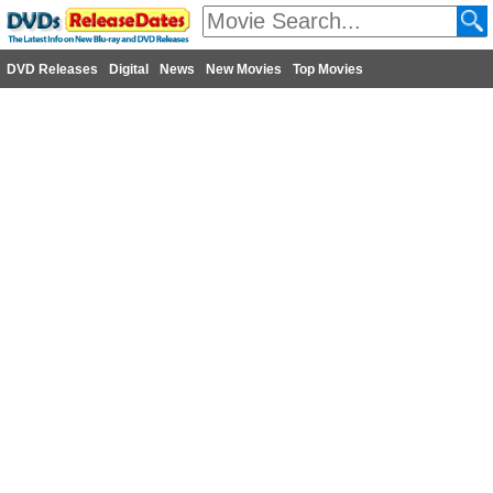
DVD Releases
Digital
News
New Movies
Top Movies