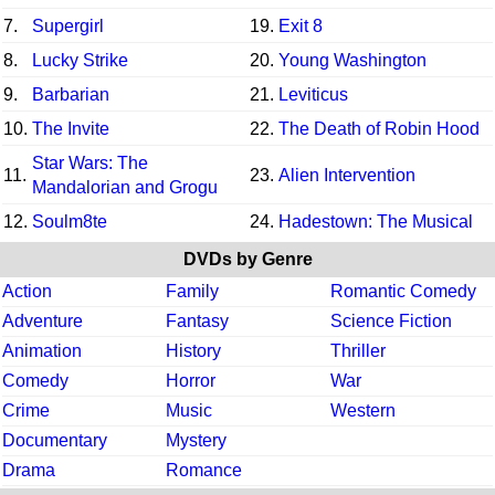
7.
Supergirl
19.
Exit 8
8.
Lucky Strike
20.
Young Washington
9.
Barbarian
21.
Leviticus
10.
The Invite
22.
The Death of Robin Hood
Star Wars: The
11.
23.
Alien Intervention
Mandalorian and Grogu
12.
Soulm8te
24.
Hadestown: The Musical
DVDs by Genre
Action
Family
Romantic Comedy
Adventure
Fantasy
Science Fiction
Animation
History
Thriller
Comedy
Horror
War
Crime
Music
Western
Documentary
Mystery
Drama
Romance