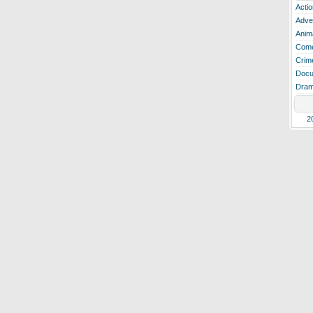
Actio
Adve
Anim
Com
Crim
Docu
Dra
2