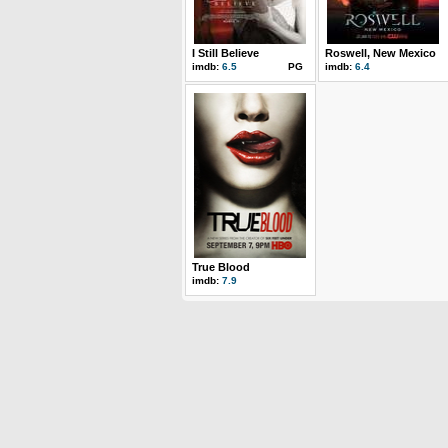
I Still Believe
Roswell, New Mexico
imdb:
6.5
PG
imdb:
6.4
True Blood
imdb:
7.9