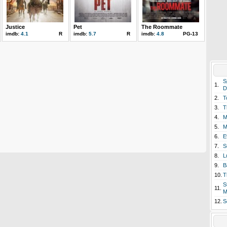
Justice
Pet
The Roommate
imdb:
4.1
R
imdb:
5.7
R
imdb:
4.8
PG-13
S
1.
D
2.
T
3.
T
4.
M
5.
M
6.
E
7.
S
8.
L
9.
B
10.
T
S
11.
M
12.
S