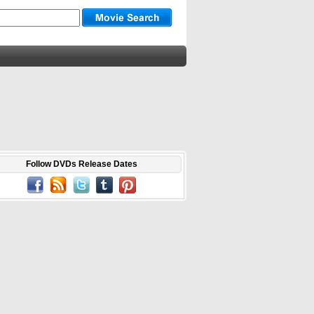
Follow DVDs Release Dates