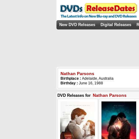
New DVD Releases
Digital Releases
R
Nathan Parsons
Birthplace :
Adelaide, Australia
Birthday :
June 16, 1988
Nathan Parsons
DVD Releases for