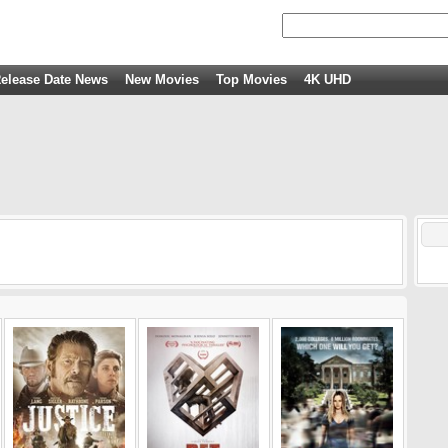
elease Date News
New Movies
Top Movies
4K UHD