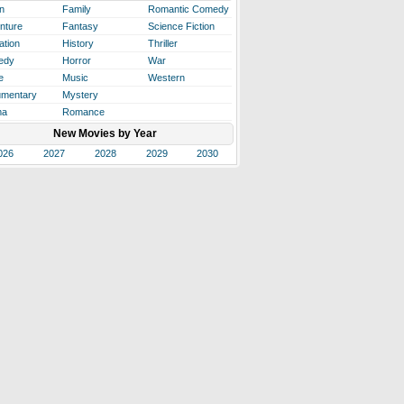
n
Family
Romantic Comedy
nture
Fantasy
Science Fiction
ation
History
Thriller
edy
Horror
War
e
Music
Western
mentary
Mystery
ma
Romance
New Movies by Year
026
2027
2028
2029
2030