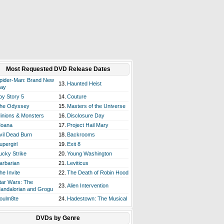
Most Requested DVD Release Dates
pider-Man: Brand New
13.
Haunted Heist
ay
oy Story 5
14.
Couture
he Odyssey
15.
Masters of the Universe
inions & Monsters
16.
Disclosure Day
oana
17.
Project Hail Mary
vil Dead Burn
18.
Backrooms
upergirl
19.
Exit 8
ucky Strike
20.
Young Washington
arbarian
21.
Leviticus
he Invite
22.
The Death of Robin Hood
tar Wars: The
23.
Alien Intervention
andalorian and Grogu
oulm8te
24.
Hadestown: The Musical
DVDs by Genre