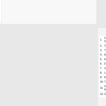
S
1.
D
2.
T
3.
T
4.
M
5.
M
6.
E
7.
S
8.
L
9.
B
10.
T
S
11.
M
12.
S