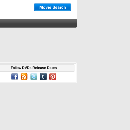
Follow DVDs Release Dates