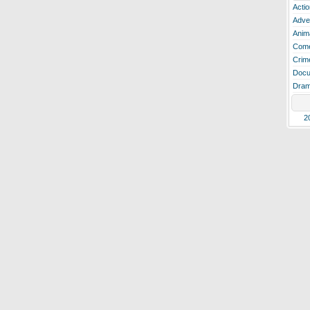
Actio
Adve
Anim
Com
Crim
Docu
Dra
2