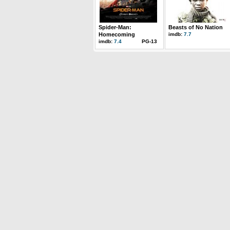
Spider-Man:
Beasts of No Nation
Homecoming
imdb:
7.7
imdb:
7.4
PG-13