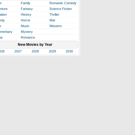
n
Family
Romantic Comedy
nture
Fantasy
Science Fiction
ation
History
Thriller
edy
Horror
War
e
Music
Western
mentary
Mystery
ma
Romance
New Movies by Year
026
2027
2028
2029
2030