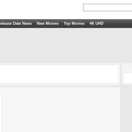
elease Date News
New Movies
Top Movies
4K UHD