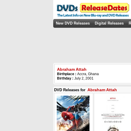
New DVD Releases
Digital Releases
R
Abraham Attah
Birthplace :
Accra, Ghana
Birthday :
July 2, 2001
Abraham Attah
DVD Releases for