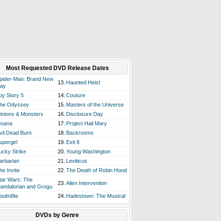
Most Requested DVD Release Dates
pider-Man: Brand New
13.
Haunted Heist
ay
oy Story 5
14.
Couture
he Odyssey
15.
Masters of the Universe
inions & Monsters
16.
Disclosure Day
oana
17.
Project Hail Mary
vil Dead Burn
18.
Backrooms
upergirl
19.
Exit 8
ucky Strike
20.
Young Washington
arbarian
21.
Leviticus
he Invite
22.
The Death of Robin Hood
tar Wars: The
23.
Alien Intervention
andalorian and Grogu
oulm8te
24.
Hadestown: The Musical
DVDs by Genre