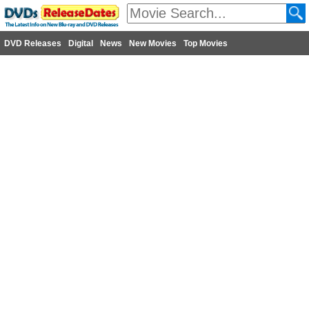
DVD Releases
Digital
News
New Movies
Top Movies