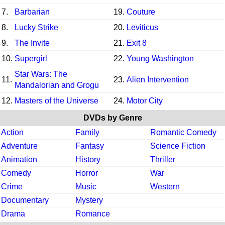
7.
Barbarian
19.
Couture
8.
Lucky Strike
20.
Leviticus
9.
The Invite
21.
Exit 8
10.
Supergirl
22.
Young Washington
Star Wars: The
11.
23.
Alien Intervention
Mandalorian and Grogu
12.
Masters of the Universe
24.
Motor City
DVDs by Genre
Action
Family
Romantic Comedy
Adventure
Fantasy
Science Fiction
Animation
History
Thriller
Comedy
Horror
War
Crime
Music
Western
Documentary
Mystery
Drama
Romance