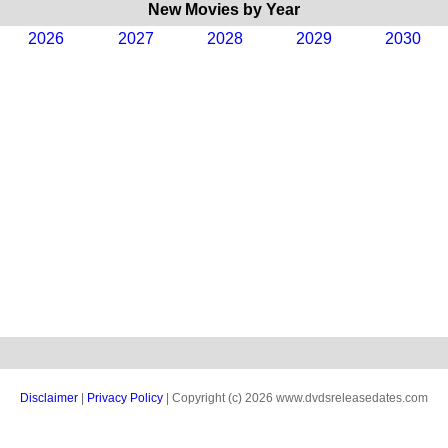
New Movies by Year
2026
2027
2028
2029
2030
Disclaimer
|
Privacy Policy
| Copyright (c) 2026 www.dvdsreleasedates.com