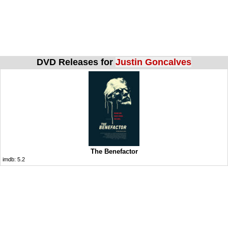
DVD Releases for
Justin Goncalves
The Benefactor
imdb:
5.2