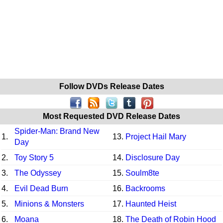
Follow DVDs Release Dates
Most Requested DVD Release Dates
Spider-Man: Brand New
1.
13.
Project Hail Mary
Day
2.
Toy Story 5
14.
Disclosure Day
3.
The Odyssey
15.
Soulm8te
4.
Evil Dead Burn
16.
Backrooms
5.
Minions & Monsters
17.
Haunted Heist
6.
Moana
18.
The Death of Robin Hood