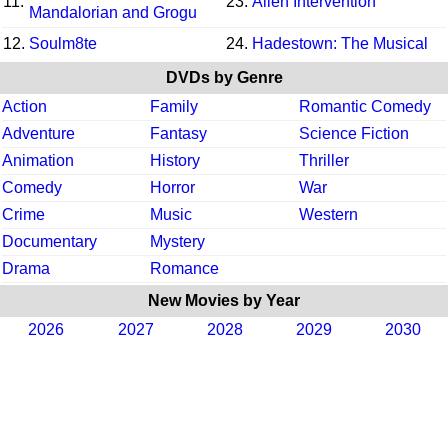
11.
23.
Alien Intervention
Mandalorian and Grogu
12.
Soulm8te
24.
Hadestown: The Musical
DVDs by Genre
Action
Family
Romantic Comedy
Adventure
Fantasy
Science Fiction
Animation
History
Thriller
Comedy
Horror
War
Crime
Music
Western
Documentary
Mystery
Drama
Romance
New Movies by Year
2026
2027
2028
2029
2030