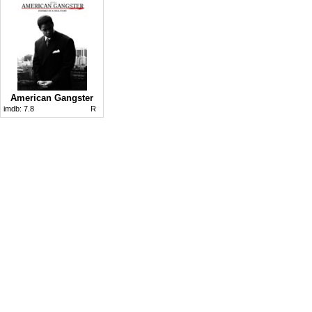
American Gangster
imdb:
7.8
R