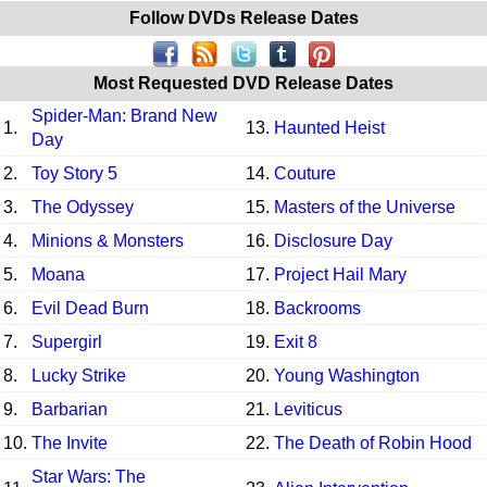
Follow DVDs Release Dates
Most Requested DVD Release Dates
Spider-Man: Brand New
1.
13.
Haunted Heist
Day
2.
Toy Story 5
14.
Couture
3.
The Odyssey
15.
Masters of the Universe
4.
Minions & Monsters
16.
Disclosure Day
5.
Moana
17.
Project Hail Mary
6.
Evil Dead Burn
18.
Backrooms
7.
Supergirl
19.
Exit 8
8.
Lucky Strike
20.
Young Washington
9.
Barbarian
21.
Leviticus
10.
The Invite
22.
The Death of Robin Hood
Star Wars: The