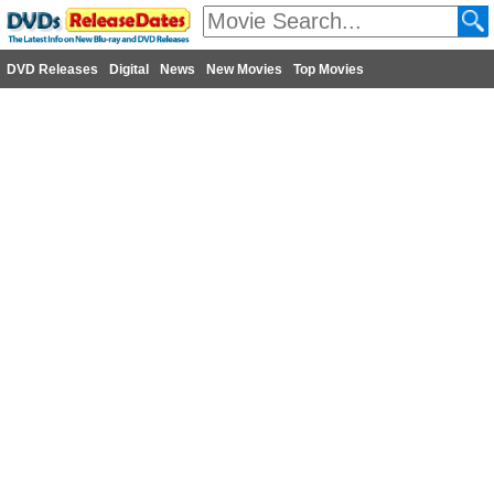
DVD Releases
Digital
News
New Movies
Top Movies