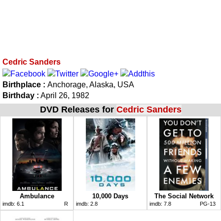
Cedric Sanders
Birthplace :
Anchorage, Alaska, USA
Birthday :
April 26, 1982
DVD Releases for
Cedric Sanders
Ambulance
10,000 Days
The Social Network
imdb:
6.1
R
imdb:
2.8
imdb:
7.8
PG-13