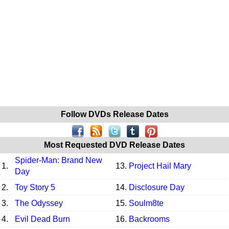
Follow DVDs Release Dates
Most Requested DVD Release Dates
Spider-Man: Brand New
1.
13.
Project Hail Mary
Day
2.
Toy Story 5
14.
Disclosure Day
3.
The Odyssey
15.
Soulm8te
4.
Evil Dead Burn
16.
Backrooms