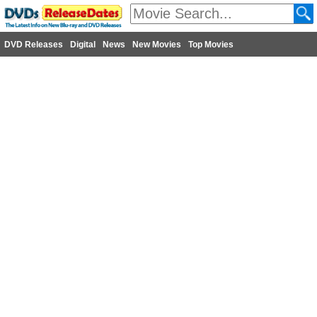
DVD Releases
Digital
News
New Movies
Top Movies