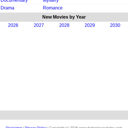
Documentary
Mystery
Drama
Romance
New Movies by Year
2026
2027
2028
2029
2030
Disclaimer
|
Privacy Policy
| Copyright (c) 2026 www.dvdsreleasedates.com