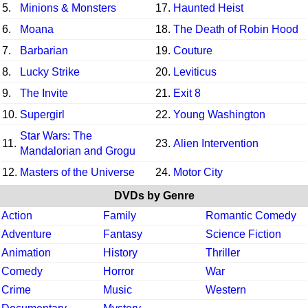
5.
Minions & Monsters
17.
Haunted Heist
6.
Moana
18.
The Death of Robin Hood
7.
Barbarian
19.
Couture
8.
Lucky Strike
20.
Leviticus
9.
The Invite
21.
Exit 8
10.
Supergirl
22.
Young Washington
Star Wars: The
11.
23.
Alien Intervention
Mandalorian and Grogu
12.
Masters of the Universe
24.
Motor City
DVDs by Genre
Action
Family
Romantic Comedy
Adventure
Fantasy
Science Fiction
Animation
History
Thriller
Comedy
Horror
War
Crime
Music
Western