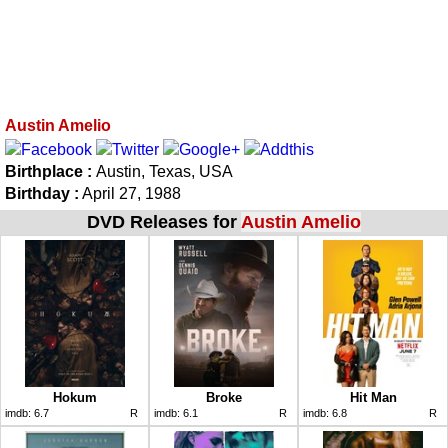
Austin Amelio
Birthplace :
Austin, Texas, USA
Birthday :
April 27, 1988
DVD Releases for
Austin Amelio
Hokum
Broke
Hit Man
imdb:
6.7
R
imdb:
6.1
R
imdb:
6.8
R