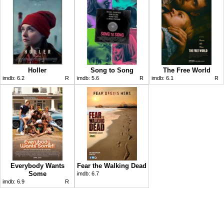
Holler
Song to Song
The Free World
imdb:
6.2
R
imdb:
5.6
R
imdb:
6.1
R
Everybody Wants
Fear the Walking Dead
Some
imdb:
6.7
imdb:
6.9
R