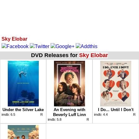
Sky Elobar
DVD Releases for
Sky Elobar
Under the Silver Lake
An Evening with
I Do... Until I Don't
Beverly Luff Linn
imdb:
6.5
R
imdb:
4.4
R
imdb:
5.8
R