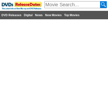
DVD Releases
Digital
News
New Movies
Top Movies