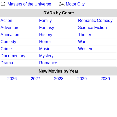
12.
Masters of the Universe
24.
Motor City
DVDs by Genre
Action
Family
Romantic Comedy
Adventure
Fantasy
Science Fiction
Animation
History
Thriller
Comedy
Horror
War
Crime
Music
Western
Documentary
Mystery
Drama
Romance
New Movies by Year
2026
2027
2028
2029
2030