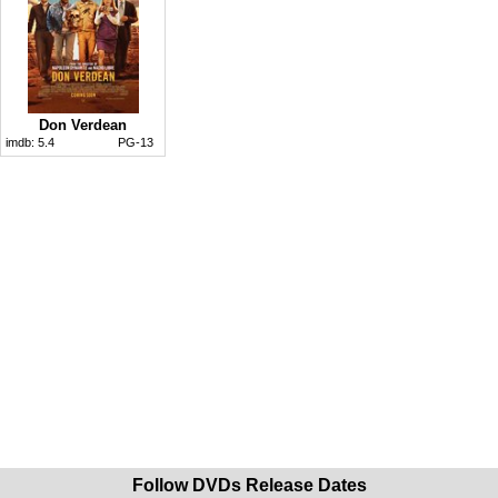
Don Verdean
imdb:
5.4
PG-13
Follow DVDs Release Dates