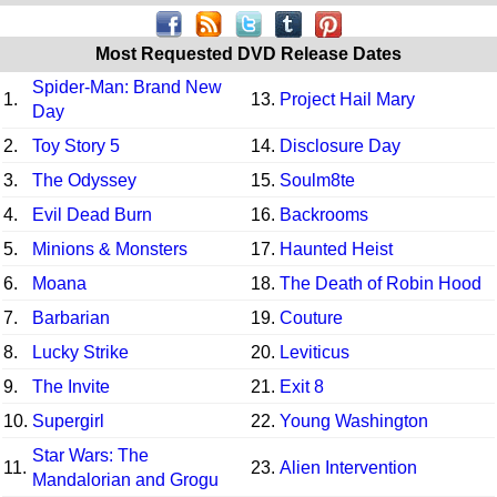
Most Requested DVD Release Dates
Spider-Man: Brand New
1.
13.
Project Hail Mary
Day
2.
Toy Story 5
14.
Disclosure Day
3.
The Odyssey
15.
Soulm8te
4.
Evil Dead Burn
16.
Backrooms
5.
Minions & Monsters
17.
Haunted Heist
6.
Moana
18.
The Death of Robin Hood
7.
Barbarian
19.
Couture
8.
Lucky Strike
20.
Leviticus
9.
The Invite
21.
Exit 8
10.
Supergirl
22.
Young Washington
Star Wars: The
11.
23.
Alien Intervention
Mandalorian and Grogu