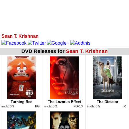
Sean T. Krishnan
DVD Releases for
Sean T. Krishnan
Turning Red
The Lazarus Effect
The Dictator
imdb:
6.9
PG
imdb:
5.2
PG-13
imdb:
6.5
R