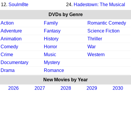
12.
Soulm8te
24.
Hadestown: The Musical
DVDs by Genre
Action
Family
Romantic Comedy
Adventure
Fantasy
Science Fiction
Animation
History
Thriller
Comedy
Horror
War
Crime
Music
Western
Documentary
Mystery
Drama
Romance
New Movies by Year
2026
2027
2028
2029
2030