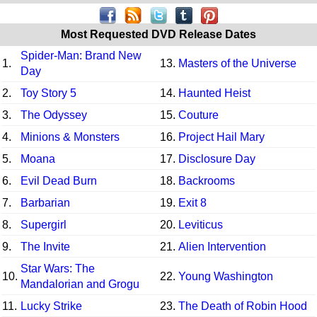
Most Requested DVD Release Dates
Spider-Man: Brand New
1.
13.
Masters of the Universe
Day
2.
Toy Story 5
14.
Haunted Heist
3.
The Odyssey
15.
Couture
4.
Minions & Monsters
16.
Project Hail Mary
5.
Moana
17.
Disclosure Day
6.
Evil Dead Burn
18.
Backrooms
7.
Barbarian
19.
Exit 8
8.
Supergirl
20.
Leviticus
9.
The Invite
21.
Alien Intervention
Star Wars: The
10.
22.
Young Washington
Mandalorian and Grogu
11.
Lucky Strike
23.
The Death of Robin Hood