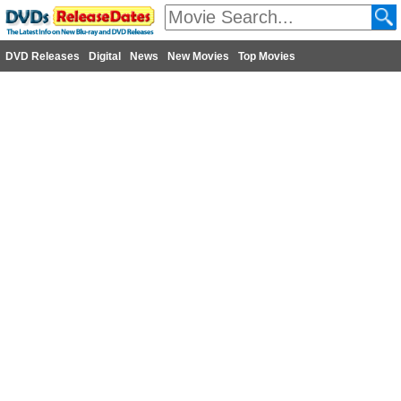
DVD Releases
Digital
News
New Movies
Top Movies