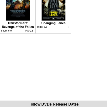
Transformers:
Changing Lanes
Revenge of the Fallen
imdb:
6.5
R
imdb:
6.0
PG-13
Follow DVDs Release Dates