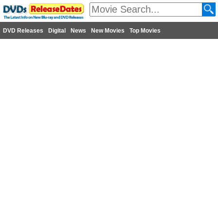
DVD Releases
Digital
News
New Movies
Top Movies