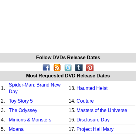
Follow DVDs Release Dates
Most Requested DVD Release Dates
Spider-Man: Brand New
1.
13.
Haunted Heist
Day
2.
Toy Story 5
14.
Couture
3.
The Odyssey
15.
Masters of the Universe
4.
Minions & Monsters
16.
Disclosure Day
5.
Moana
17.
Project Hail Mary