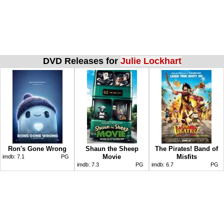
DVD Releases for
Julie Lockhart
Ron's Gone Wrong
Shaun the Sheep
The Pirates! Band of
Movie
Misfits
imdb:
7.1
PG
imdb:
7.3
PG
imdb:
6.7
PG