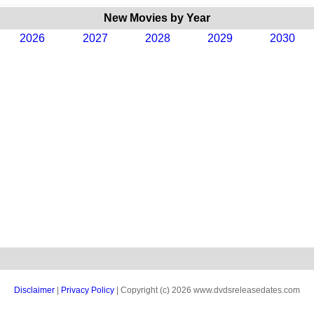
New Movies by Year
2026
2027
2028
2029
2030
Disclaimer
|
Privacy Policy
| Copyright (c) 2026 www.dvdsreleasedates.com