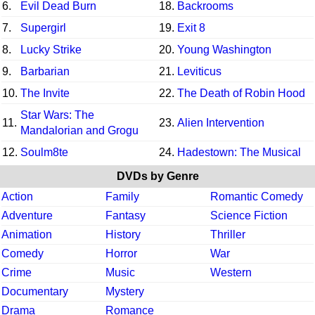
6.
Evil Dead Burn
18.
Backrooms
7.
Supergirl
19.
Exit 8
8.
Lucky Strike
20.
Young Washington
9.
Barbarian
21.
Leviticus
10.
The Invite
22.
The Death of Robin Hood
Star Wars: The
11.
23.
Alien Intervention
Mandalorian and Grogu
12.
Soulm8te
24.
Hadestown: The Musical
DVDs by Genre
Action
Family
Romantic Comedy
Adventure
Fantasy
Science Fiction
Animation
History
Thriller
Comedy
Horror
War
Crime
Music
Western
Documentary
Mystery
Drama
Romance