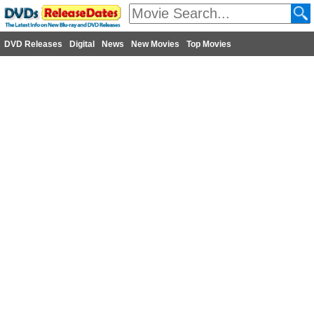
DVD Releases
Digital
News
New Movies
Top Movies