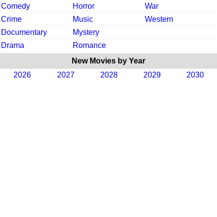
Comedy
Horror
War
Crime
Music
Western
Documentary
Mystery
Drama
Romance
New Movies by Year
2026
2027
2028
2029
2030