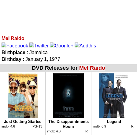
Mel Raido
Birthplace :
Jamaica
Birthday :
January 1, 1977
DVD Releases for
Mel Raido
Just Getting Started
The Disappointments
Legend
Room
imdb:
4.6
PG-13
imdb:
6.9
R
imdb:
4.0
R