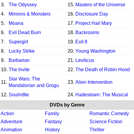
3.
The Odyssey
15.
Masters of the Universe
4.
Minions & Monsters
16.
Disclosure Day
5.
Moana
17.
Project Hail Mary
6.
Evil Dead Burn
18.
Backrooms
7.
Supergirl
19.
Exit 8
8.
Lucky Strike
20.
Young Washington
9.
Barbarian
21.
Leviticus
10.
The Invite
22.
The Death of Robin Hood
Star Wars: The
11.
23.
Alien Intervention
Mandalorian and Grogu
12.
Soulm8te
24.
Hadestown: The Musical
DVDs by Genre
Action
Family
Romantic Comedy
Adventure
Fantasy
Science Fiction
Animation
History
Thriller