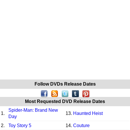
Follow DVDs Release Dates
Most Requested DVD Release Dates
Spider-Man: Brand New
1.
13.
Haunted Heist
Day
2.
Toy Story 5
14.
Couture