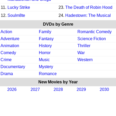
11.
Lucky Strike
23.
The Death of Robin Hood
12.
Soulm8te
24.
Hadestown: The Musical
DVDs by Genre
Action
Family
Romantic Comedy
Adventure
Fantasy
Science Fiction
Animation
History
Thriller
Comedy
Horror
War
Crime
Music
Western
Documentary
Mystery
Drama
Romance
New Movies by Year
2026
2027
2028
2029
2030