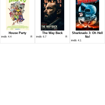
House Party
The Way Back
Sharknado 3: Oh Hell
No!
imdb:
4.4
R
imdb:
6.7
R
imdb:
4.1