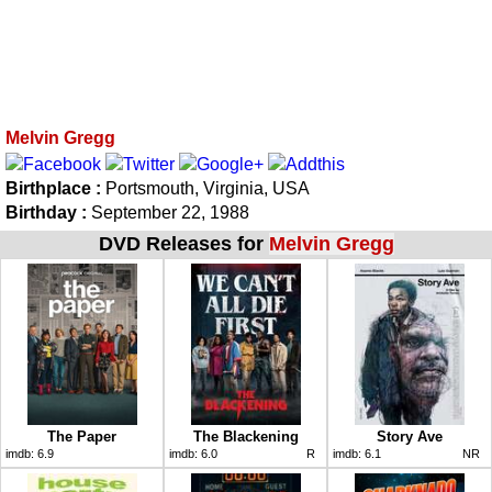
Melvin Gregg
Birthplace :
Portsmouth, Virginia, USA
Birthday :
September 22, 1988
DVD Releases for
Melvin Gregg
The Paper
The Blackening
Story Ave
imdb:
6.9
imdb:
6.0
R
imdb:
6.1
NR