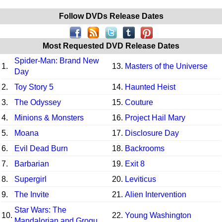
Follow DVDs Release Dates
Most Requested DVD Release Dates
Spider-Man: Brand New
1.
13.
Masters of the Universe
Day
2.
Toy Story 5
14.
Haunted Heist
3.
The Odyssey
15.
Couture
4.
Minions & Monsters
16.
Project Hail Mary
5.
Moana
17.
Disclosure Day
6.
Evil Dead Burn
18.
Backrooms
7.
Barbarian
19.
Exit 8
8.
Supergirl
20.
Leviticus
9.
The Invite
21.
Alien Intervention
Star Wars: The
10.
22.
Young Washington
Mandalorian and Grogu