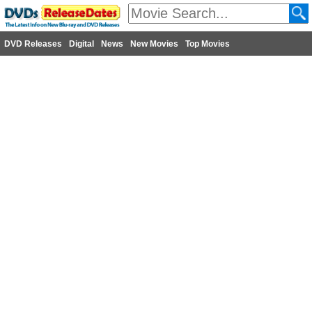
DVD Releases
Digital
News
New Movies
Top Movies