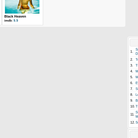
Black Heaven
imdb:
5.5
S
1.
D
2.
T
3.
T
4.
M
5.
M
6.
E
7.
S
8.
L
9.
B
10.
T
S
11.
M
12.
S