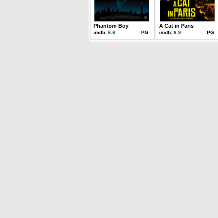
Phantom Boy
A Cat in Paris
imdb:
6.6
PG
imdb:
6.9
PG