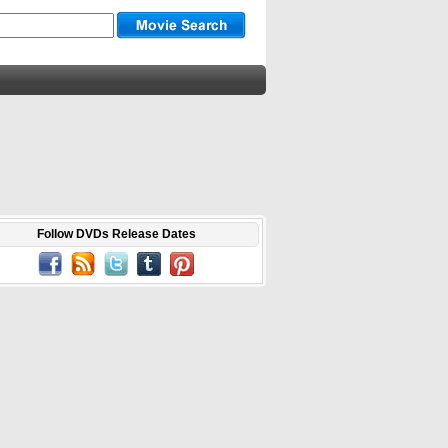
Follow DVDs Release Dates