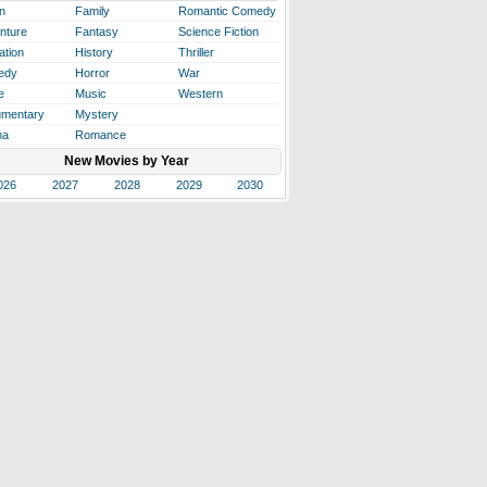
n
Family
Romantic Comedy
nture
Fantasy
Science Fiction
ation
History
Thriller
edy
Horror
War
e
Music
Western
mentary
Mystery
ma
Romance
New Movies by Year
026
2027
2028
2029
2030