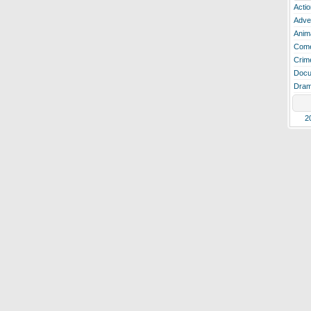
Actio
Adve
Anim
Com
Crim
Docu
Dra
2