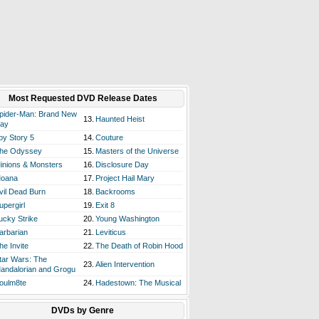
Most Requested DVD Release Dates
pider-Man: Brand New
13.
Haunted Heist
ay
oy Story 5
14.
Couture
he Odyssey
15.
Masters of the Universe
inions & Monsters
16.
Disclosure Day
oana
17.
Project Hail Mary
vil Dead Burn
18.
Backrooms
upergirl
19.
Exit 8
ucky Strike
20.
Young Washington
arbarian
21.
Leviticus
he Invite
22.
The Death of Robin Hood
tar Wars: The
23.
Alien Intervention
andalorian and Grogu
oulm8te
24.
Hadestown: The Musical
DVDs by Genre