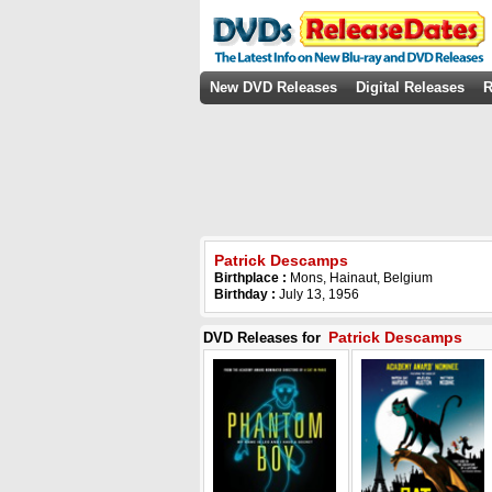
New DVD Releases
Digital Releases
R
Patrick Descamps
Birthplace :
Mons, Hainaut, Belgium
Birthday :
July 13, 1956
Patrick Descamps
DVD Releases for