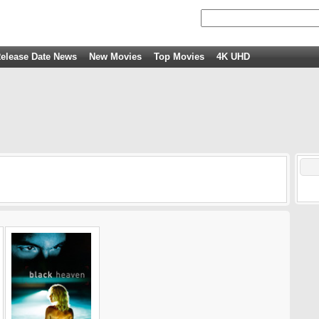
elease Date News
New Movies
Top Movies
4K UHD