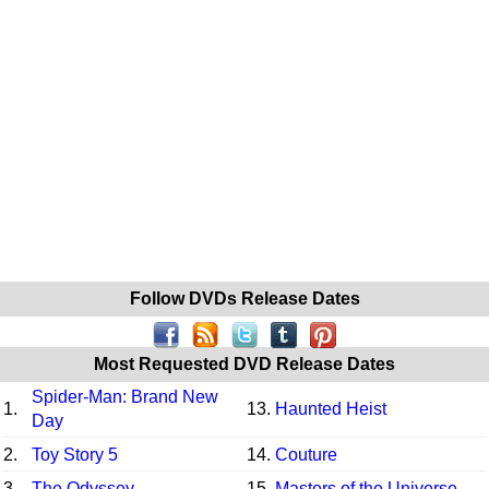
Follow DVDs Release Dates
Most Requested DVD Release Dates
Spider-Man: Brand New
1.
13.
Haunted Heist
Day
2.
Toy Story 5
14.
Couture
3.
The Odyssey
15.
Masters of the Universe