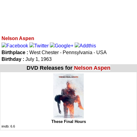
Nelson Aspen
Birthplace :
West Chester - Pennsylvania - USA
Birthday :
July 1, 1963
DVD Releases for
Nelson Aspen
These Final Hours
imdb:
6.6