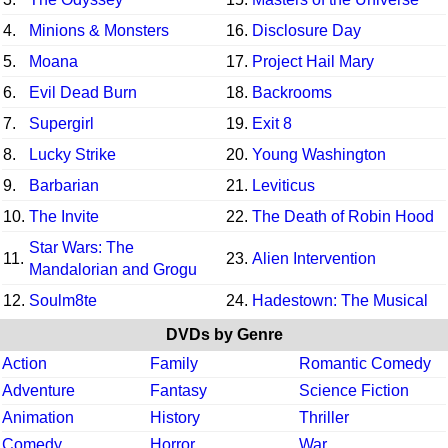
4.
Minions & Monsters
16.
Disclosure Day
5.
Moana
17.
Project Hail Mary
6.
Evil Dead Burn
18.
Backrooms
7.
Supergirl
19.
Exit 8
8.
Lucky Strike
20.
Young Washington
9.
Barbarian
21.
Leviticus
10.
The Invite
22.
The Death of Robin Hood
Star Wars: The
11.
23.
Alien Intervention
Mandalorian and Grogu
12.
Soulm8te
24.
Hadestown: The Musical
DVDs by Genre
Action
Family
Romantic Comedy
Adventure
Fantasy
Science Fiction
Animation
History
Thriller
Comedy
Horror
War