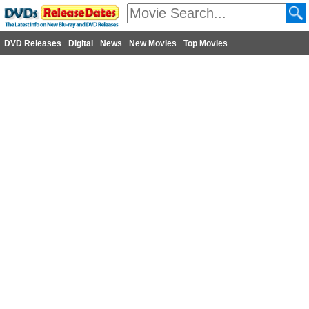
DVD Releases
Digital
News
New Movies
Top Movies