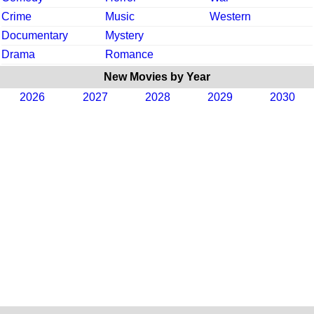
Crime
Music
Western
Documentary
Mystery
Drama
Romance
New Movies by Year
2026
2027
2028
2029
2030