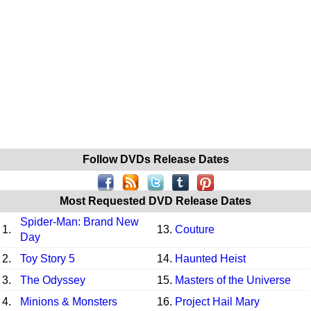
Follow DVDs Release Dates
Most Requested DVD Release Dates
Spider-Man: Brand New
1.
13.
Couture
Day
2.
Toy Story 5
14.
Haunted Heist
3.
The Odyssey
15.
Masters of the Universe
4.
Minions & Monsters
16.
Project Hail Mary