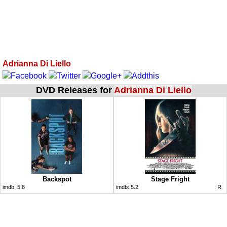
Adrianna Di Liello
DVD Releases for
Adrianna Di Liello
Backspot
Stage Fright
imdb:
5.8
imdb:
5.2
R