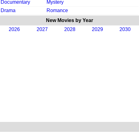
Documentary
Mystery
Drama
Romance
New Movies by Year
2026
2027
2028
2029
2030