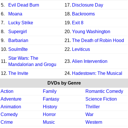
5.
Evil Dead Burn
17.
Disclosure Day
6.
Moana
18.
Backrooms
7.
Lucky Strike
19.
Exit 8
8.
Supergirl
20.
Young Washington
9.
Barbarian
21.
The Death of Robin Hood
10.
Soulm8te
22.
Leviticus
Star Wars: The
11.
23.
Alien Intervention
Mandalorian and Grogu
12.
The Invite
24.
Hadestown: The Musical
DVDs by Genre
Action
Family
Romantic Comedy
Adventure
Fantasy
Science Fiction
Animation
History
Thriller
Comedy
Horror
War
Crime
Music
Western