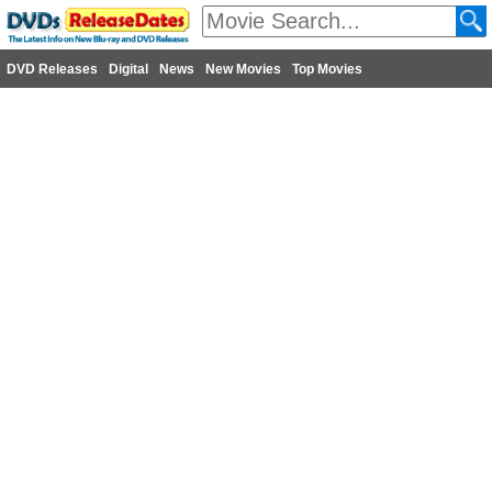
DVD Releases
Digital
News
New Movies
Top Movies