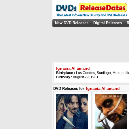
New DVD Releases
Digital Releases
R
Ignacia Allamand
Birthplace :
Las Condes, Santiago, Metropolit
Birthday :
August 29, 1981
Ignacia Allamand
DVD Releases for