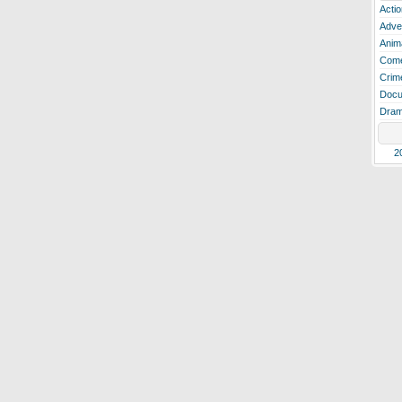
Actio
Adve
Anim
Com
Crim
Docu
Dra
2