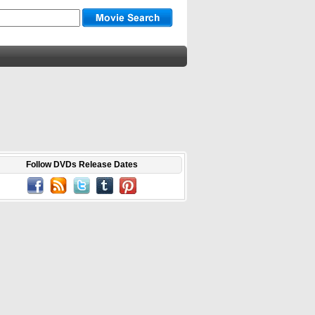
Follow DVDs Release Dates