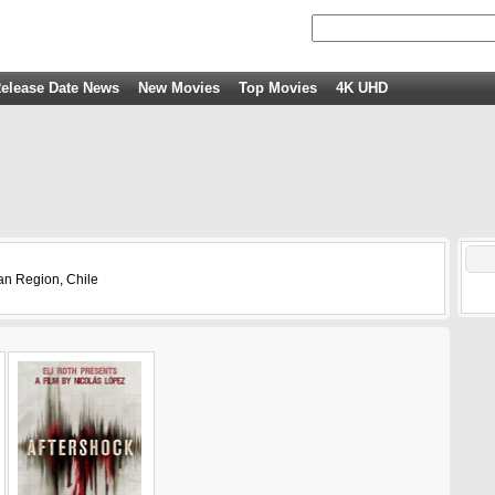
elease Date News
New Movies
Top Movies
4K UHD
an Region, Chile