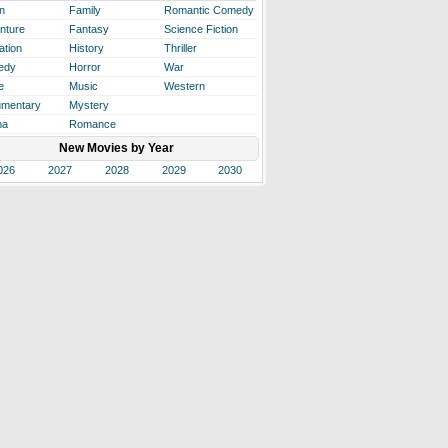
n
Family
Romantic Comedy
nture
Fantasy
Science Fiction
ation
History
Thriller
edy
Horror
War
e
Music
Western
mentary
Mystery
ma
Romance
New Movies by Year
026
2027
2028
2029
2030