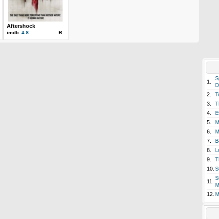
Aftershock
imdb:
4.8
R
S
1.
D
2.
T
3.
T
4.
E
5.
M
6.
M
7.
B
8.
L
9.
T
10.
S
S
11.
M
12.
M