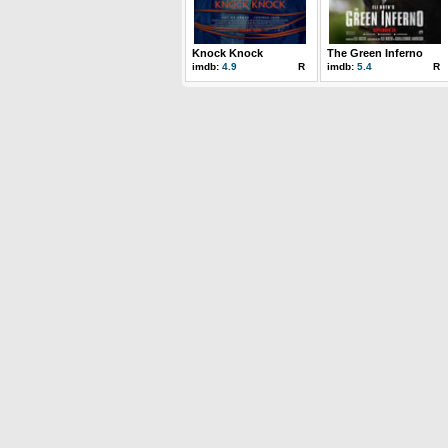
Knock Knock
The Green Inferno
imdb:
4.9
R
imdb:
5.4
R