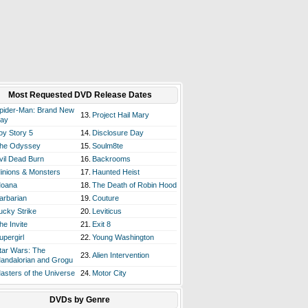
Most Requested DVD Release Dates
pider-Man: Brand New
13.
Project Hail Mary
ay
oy Story 5
14.
Disclosure Day
he Odyssey
15.
Soulm8te
vil Dead Burn
16.
Backrooms
inions & Monsters
17.
Haunted Heist
oana
18.
The Death of Robin Hood
arbarian
19.
Couture
ucky Strike
20.
Leviticus
he Invite
21.
Exit 8
upergirl
22.
Young Washington
tar Wars: The
23.
Alien Intervention
andalorian and Grogu
asters of the Universe
24.
Motor City
DVDs by Genre