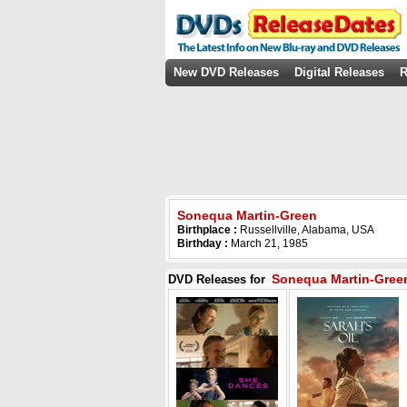
New DVD Releases
Digital Releases
R
Sonequa Martin-Green
Birthplace :
Russellville, Alabama, USA
Birthday :
March 21, 1985
Sonequa Martin-Gree
DVD Releases for