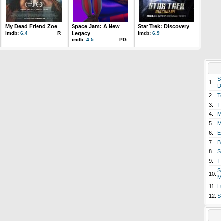
My Dead Friend Zoe
Space Jam: A New
Star Trek: Discovery
imdb:
6.4
R
Legacy
imdb:
6.9
imdb:
4.5
PG
S
1.
D
2.
T
3.
T
4.
M
5.
M
6.
E
7.
B
8.
S
9.
T
S
10.
M
11.
L
12.
S