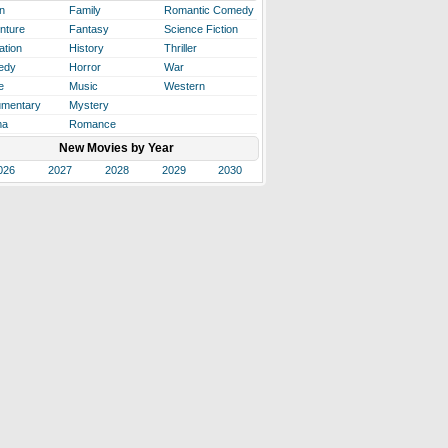
n
Family
Romantic Comedy
nture
Fantasy
Science Fiction
ation
History
Thriller
edy
Horror
War
e
Music
Western
mentary
Mystery
ma
Romance
New Movies by Year
026
2027
2028
2029
2030