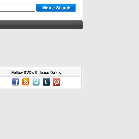
Follow DVDs Release Dates