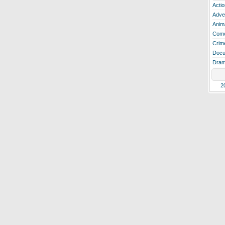
Actio
Adve
Anim
Com
Crim
Docu
Dra
2