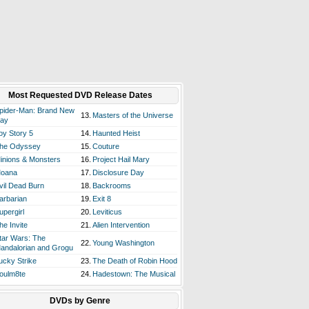
Most Requested DVD Release Dates
pider-Man: Brand New
13.
Masters of the Universe
ay
oy Story 5
14.
Haunted Heist
he Odyssey
15.
Couture
inions & Monsters
16.
Project Hail Mary
oana
17.
Disclosure Day
vil Dead Burn
18.
Backrooms
arbarian
19.
Exit 8
upergirl
20.
Leviticus
he Invite
21.
Alien Intervention
tar Wars: The
22.
Young Washington
andalorian and Grogu
ucky Strike
23.
The Death of Robin Hood
oulm8te
24.
Hadestown: The Musical
DVDs by Genre