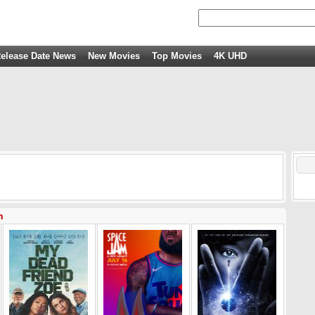
elease Date News
New Movies
Top Movies
4K UHD
n