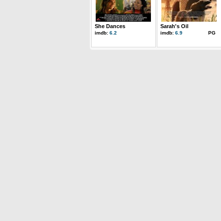
She Dances
Sarah's Oil
imdb:
6.2
imdb:
6.9
PG