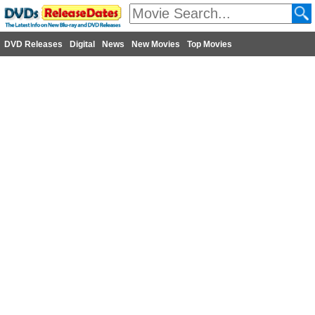
DVD Releases
Digital
News
New Movies
Top Movies