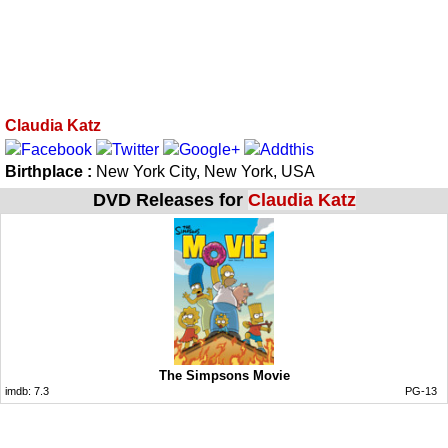
Claudia Katz
Birthplace :
New York City, New York, USA
DVD Releases for
Claudia Katz
The Simpsons Movie
imdb:
7.3
PG-13