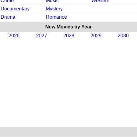
Crime
Music
Western
Documentary
Mystery
Drama
Romance
New Movies by Year
2026
2027
2028
2029
2030