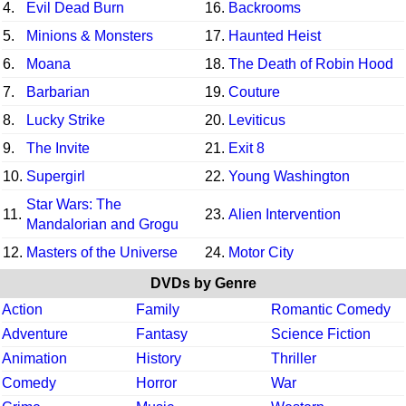
4.
Evil Dead Burn
16.
Backrooms
5.
Minions & Monsters
17.
Haunted Heist
6.
Moana
18.
The Death of Robin Hood
7.
Barbarian
19.
Couture
8.
Lucky Strike
20.
Leviticus
9.
The Invite
21.
Exit 8
10.
Supergirl
22.
Young Washington
Star Wars: The
11.
23.
Alien Intervention
Mandalorian and Grogu
12.
Masters of the Universe
24.
Motor City
DVDs by Genre
Action
Family
Romantic Comedy
Adventure
Fantasy
Science Fiction
Animation
History
Thriller
Comedy
Horror
War