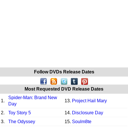
Follow DVDs Release Dates
Most Requested DVD Release Dates
Spider-Man: Brand New
1.
13.
Project Hail Mary
Day
2.
Toy Story 5
14.
Disclosure Day
3.
The Odyssey
15.
Soulm8te