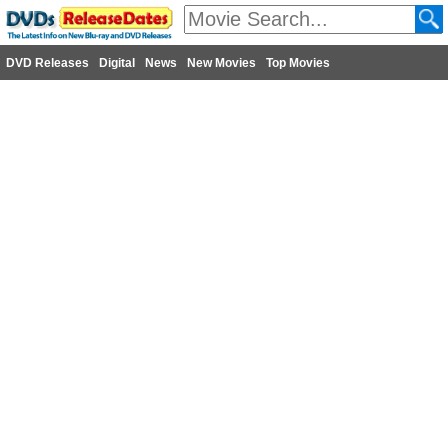
DVD Releases
Digital
News
New Movies
Top Movies