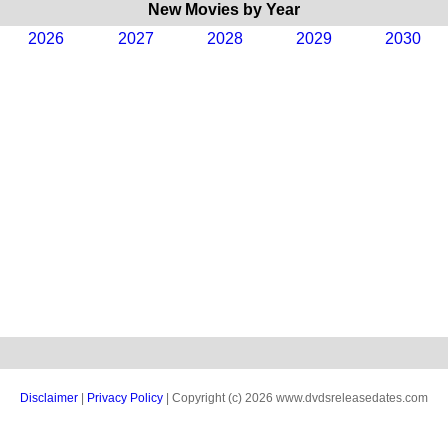
New Movies by Year
2026
2027
2028
2029
2030
Disclaimer
|
Privacy Policy
| Copyright (c) 2026 www.dvdsreleasedates.com