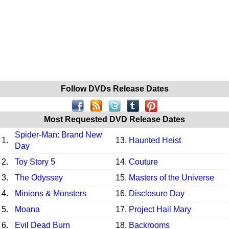
Follow DVDs Release Dates
Most Requested DVD Release Dates
Spider-Man: Brand New
1.
13.
Haunted Heist
Day
2.
Toy Story 5
14.
Couture
3.
The Odyssey
15.
Masters of the Universe
4.
Minions & Monsters
16.
Disclosure Day
5.
Moana
17.
Project Hail Mary
6.
Evil Dead Burn
18.
Backrooms