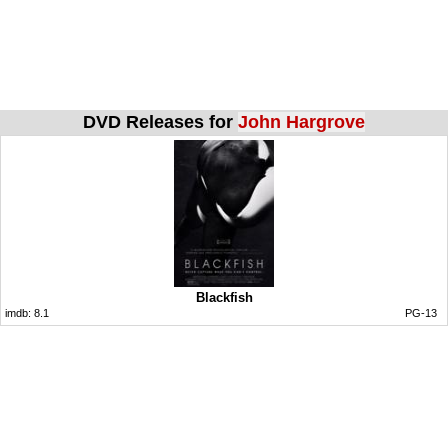
DVD Releases for
John Hargrove
Blackfish
imdb:
8.1
PG-13