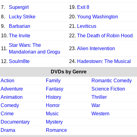
7.
Supergirl
19.
Exit 8
8.
Lucky Strike
20.
Young Washington
9.
Barbarian
21.
Leviticus
10.
The Invite
22.
The Death of Robin Hood
Star Wars: The
11.
23.
Alien Intervention
Mandalorian and Grogu
12.
Soulm8te
24.
Hadestown: The Musical
DVDs by Genre
Action
Family
Romantic Comedy
Adventure
Fantasy
Science Fiction
Animation
History
Thriller
Comedy
Horror
War
Crime
Music
Western
Documentary
Mystery
Drama
Romance