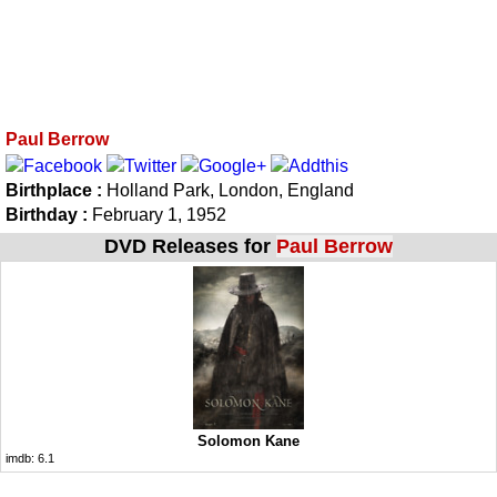
Paul Berrow
Birthplace :
Holland Park, London, England
Birthday :
February 1, 1952
DVD Releases for
Paul Berrow
Solomon Kane
imdb:
6.1