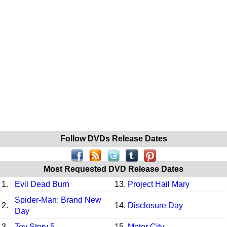
Follow DVDs Release Dates
Most Requested DVD Release Dates
1.
Evil Dead Burn
13.
Project Hail Mary
Spider-Man: Brand New
2.
14.
Disclosure Day
Day
3.
Toy Story 5
15.
Motor City