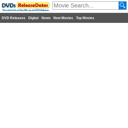
DVD Releases
Digital
News
New Movies
Top Movies