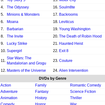
4.
The Odyssey
16.
Soulm8te
5.
Minions & Monsters
17.
Backrooms
6.
Moana
18.
Leviticus
7.
Barbarian
19.
Young Washington
8.
The Invite
20.
The Death of Robin Hood
9.
Lucky Strike
21.
Haunted Heist
10.
Supergirl
22.
Exit 8
Star Wars: The
11.
23.
Couture
Mandalorian and Grogu
12.
Masters of the Universe
24.
Alien Intervention
DVDs by Genre
Action
Family
Romantic Comedy
Adventure
Fantasy
Science Fiction
Animation
History
Thriller
Comedy
Horror
War