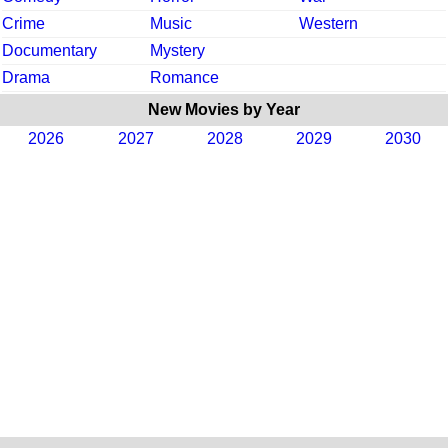
Crime
Music
Western
Documentary
Mystery
Drama
Romance
New Movies by Year
2026
2027
2028
2029
2030