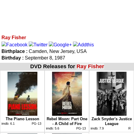
Ray Fisher
Birthplace :
Camden, New Jersey, USA
Birthday :
September 8, 1987
DVD Releases for
Ray Fisher
The Piano Lesson
Rebel Moon: Part One
Zack Snyder's Justice
- A Child of Fire
League
imdb:
6.1
PG-13
imdb:
5.6
PG-13
imdb:
7.9
R