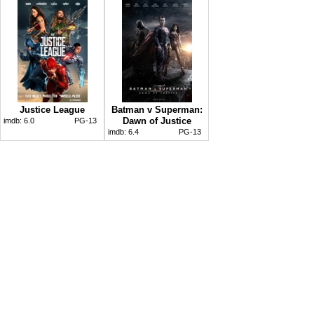
Justice League
Batman v Superman:
Dawn of Justice
imdb:
6.0
PG-13
imdb:
6.4
PG-13