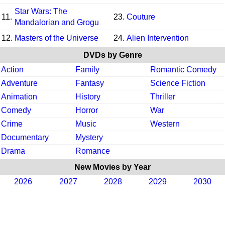
Star Wars: The
11.
23.
Couture
Mandalorian and Grogu
12.
Masters of the Universe
24.
Alien Intervention
DVDs by Genre
Action
Family
Romantic Comedy
Adventure
Fantasy
Science Fiction
Animation
History
Thriller
Comedy
Horror
War
Crime
Music
Western
Documentary
Mystery
Drama
Romance
New Movies by Year
2026
2027
2028
2029
2030