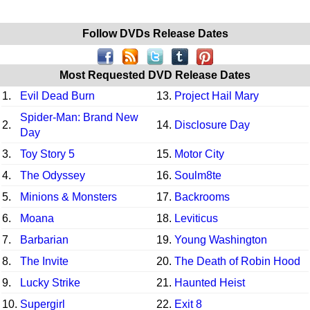
Follow DVDs Release Dates
Most Requested DVD Release Dates
1.
Evil Dead Burn
13.
Project Hail Mary
Spider-Man: Brand New
2.
14.
Disclosure Day
Day
3.
Toy Story 5
15.
Motor City
4.
The Odyssey
16.
Soulm8te
5.
Minions & Monsters
17.
Backrooms
6.
Moana
18.
Leviticus
7.
Barbarian
19.
Young Washington
8.
The Invite
20.
The Death of Robin Hood
9.
Lucky Strike
21.
Haunted Heist
10.
Supergirl
22.
Exit 8