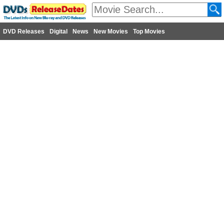
DVD Releases
Digital
News
New Movies
Top Movies