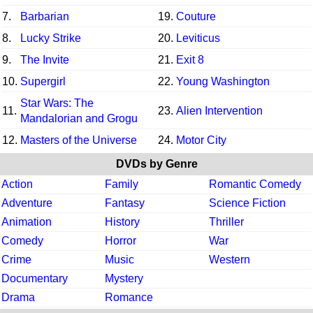
7.
Barbarian
19.
Couture
8.
Lucky Strike
20.
Leviticus
9.
The Invite
21.
Exit 8
10.
Supergirl
22.
Young Washington
Star Wars: The
11.
23.
Alien Intervention
Mandalorian and Grogu
12.
Masters of the Universe
24.
Motor City
DVDs by Genre
Action
Family
Romantic Comedy
Adventure
Fantasy
Science Fiction
Animation
History
Thriller
Comedy
Horror
War
Crime
Music
Western
Documentary
Mystery
Drama
Romance