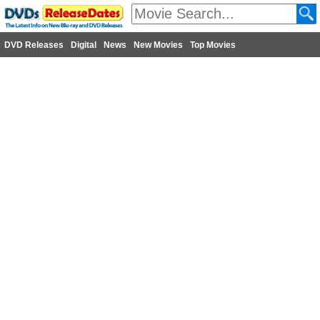
DVD Releases
Digital
News
New Movies
Top Movies