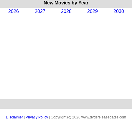
New Movies by Year
2026
2027
2028
2029
2030
Disclaimer
|
Privacy Policy
| Copyright (c) 2026 www.dvdsreleasedates.com