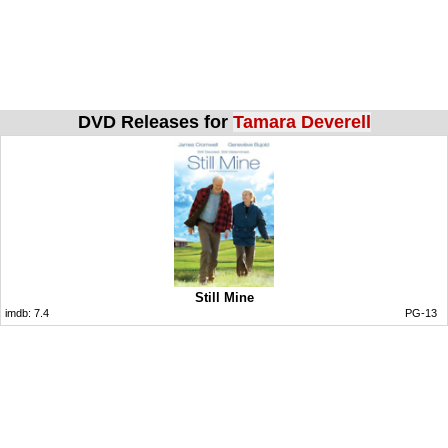
DVD Releases for
Tamara Deverell
Still Mine
imdb:
7.4
PG-13