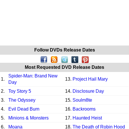
Follow DVDs Release Dates
Most Requested DVD Release Dates
Spider-Man: Brand New
1.
13.
Project Hail Mary
Day
2.
Toy Story 5
14.
Disclosure Day
3.
The Odyssey
15.
Soulm8te
4.
Evil Dead Burn
16.
Backrooms
5.
Minions & Monsters
17.
Haunted Heist
6.
Moana
18.
The Death of Robin Hood