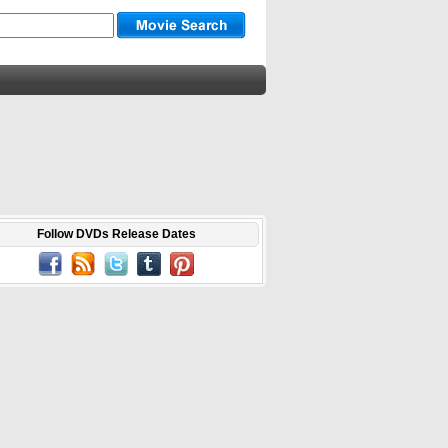
Follow DVDs Release Dates