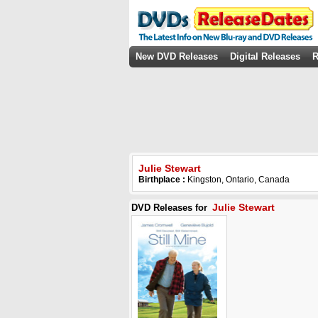
New DVD Releases
Digital Releases
R
Julie Stewart
Birthplace :
Kingston, Ontario, Canada
Julie Stewart
DVD Releases for