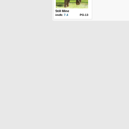
Still Mine
imdb:
7.4
PG-13