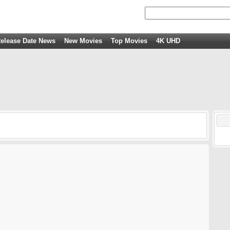
elease Date News
New Movies
Top Movies
4K UHD