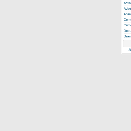
Actio
Adve
Anim
Com
Crim
Docu
Dra
2