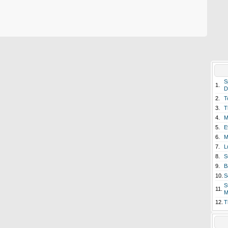
S
1.
D
2.
T
3.
T
4.
M
5.
E
6.
M
7.
L
8.
S
9.
B
10.
S
S
11.
M
12.
T