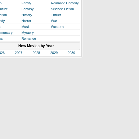
n
Family
Romantic Comedy
nture
Fantasy
Science Fiction
ation
History
Thriller
edy
Horror
War
e
Music
Western
mentary
Mystery
ma
Romance
New Movies by Year
026
2027
2028
2029
2030