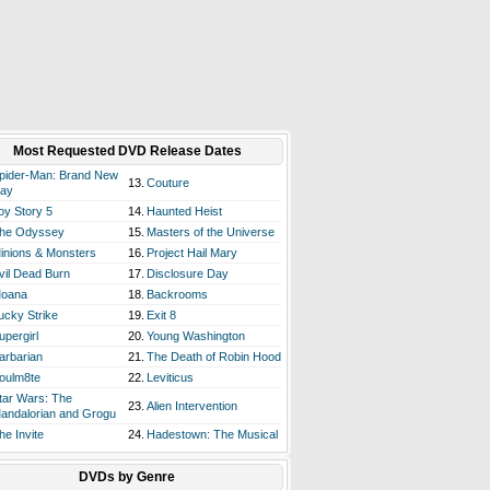
Most Requested DVD Release Dates
pider-Man: Brand New
13.
Couture
ay
oy Story 5
14.
Haunted Heist
he Odyssey
15.
Masters of the Universe
inions & Monsters
16.
Project Hail Mary
vil Dead Burn
17.
Disclosure Day
oana
18.
Backrooms
ucky Strike
19.
Exit 8
upergirl
20.
Young Washington
arbarian
21.
The Death of Robin Hood
oulm8te
22.
Leviticus
tar Wars: The
23.
Alien Intervention
andalorian and Grogu
he Invite
24.
Hadestown: The Musical
DVDs by Genre