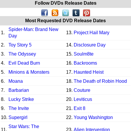
Follow DVDs Release Dates
Most Requested DVD Release Dates
Spider-Man: Brand New
1.
13.
Project Hail Mary
Day
2.
Toy Story 5
14.
Disclosure Day
3.
The Odyssey
15.
Soulm8te
4.
Evil Dead Burn
16.
Backrooms
5.
Minions & Monsters
17.
Haunted Heist
6.
Moana
18.
The Death of Robin Hood
7.
Barbarian
19.
Couture
8.
Lucky Strike
20.
Leviticus
9.
The Invite
21.
Exit 8
10.
Supergirl
22.
Young Washington
Star Wars: The
11.
23.
Alien Intervention