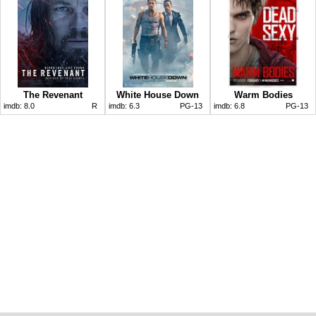
The Revenant
White House Down
Warm Bodies
imdb:
8.0
R
imdb:
6.3
PG-13
imdb:
6.8
PG-13