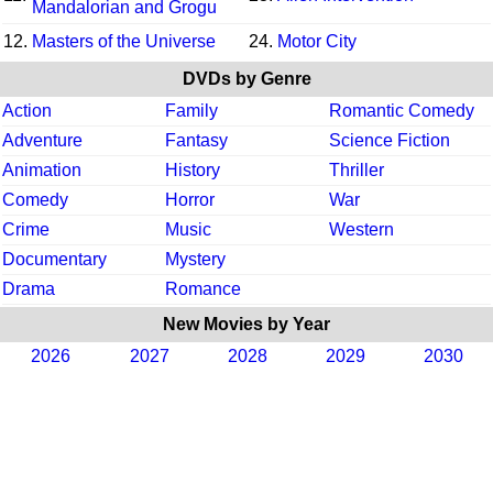
Mandalorian and Grogu
12.
Masters of the Universe
24.
Motor City
DVDs by Genre
Action
Family
Romantic Comedy
Adventure
Fantasy
Science Fiction
Animation
History
Thriller
Comedy
Horror
War
Crime
Music
Western
Documentary
Mystery
Drama
Romance
New Movies by Year
2026
2027
2028
2029
2030