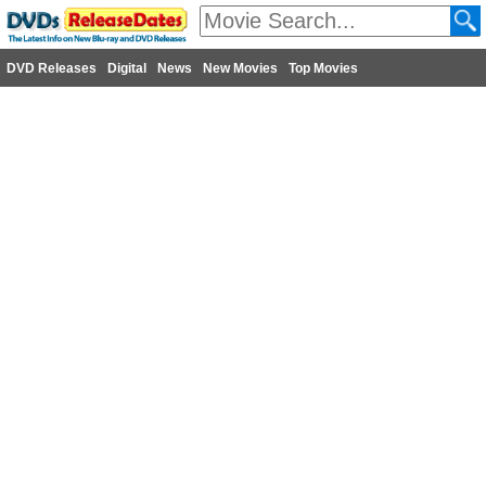
DVD Releases
Digital
News
New Movies
Top Movies