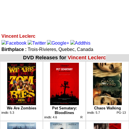
Vincent Leclerc
Birthplace :
Trois-Rivieres, Quebec, Canada
DVD Releases for
Vincent Leclerc
We Are Zombies
Pet Sematary:
Chaos Walking
Bloodlines
imdb:
5.3
imdb:
5.7
PG-13
imdb:
4.6
R