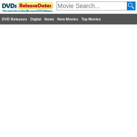
DVD Releases
Digital
News
New Movies
Top Movies