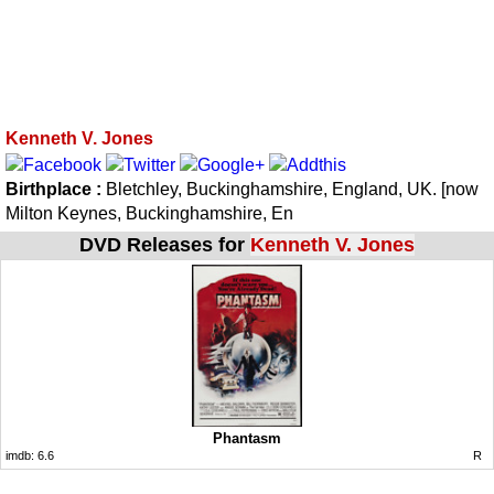
Kenneth V. Jones
Birthplace :
Bletchley, Buckinghamshire, England, UK. [now
Milton Keynes, Buckinghamshire, En
DVD Releases for
Kenneth V. Jones
Phantasm
imdb:
6.6
R