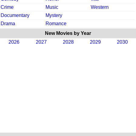
Crime
Music
Western
Documentary
Mystery
Drama
Romance
New Movies by Year
2026
2027
2028
2029
2030