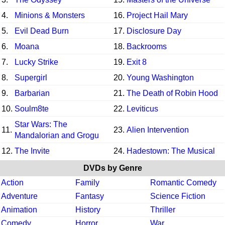
4.
Minions & Monsters
16.
Project Hail Mary
5.
Evil Dead Burn
17.
Disclosure Day
6.
Moana
18.
Backrooms
7.
Lucky Strike
19.
Exit 8
8.
Supergirl
20.
Young Washington
9.
Barbarian
21.
The Death of Robin Hood
10.
Soulm8te
22.
Leviticus
Star Wars: The
11.
23.
Alien Intervention
Mandalorian and Grogu
12.
The Invite
24.
Hadestown: The Musical
DVDs by Genre
Action
Family
Romantic Comedy
Adventure
Fantasy
Science Fiction
Animation
History
Thriller
Comedy
Horror
War