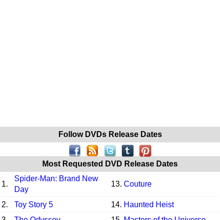
Follow DVDs Release Dates
Most Requested DVD Release Dates
Spider-Man: Brand New
1.
13.
Couture
Day
2.
Toy Story 5
14.
Haunted Heist
3.
The Odyssey
15.
Masters of the Universe