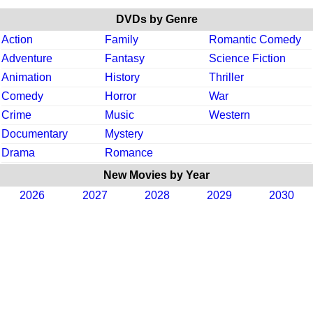
DVDs by Genre
Action
Family
Romantic Comedy
Adventure
Fantasy
Science Fiction
Animation
History
Thriller
Comedy
Horror
War
Crime
Music
Western
Documentary
Mystery
Drama
Romance
New Movies by Year
2026
2027
2028
2029
2030