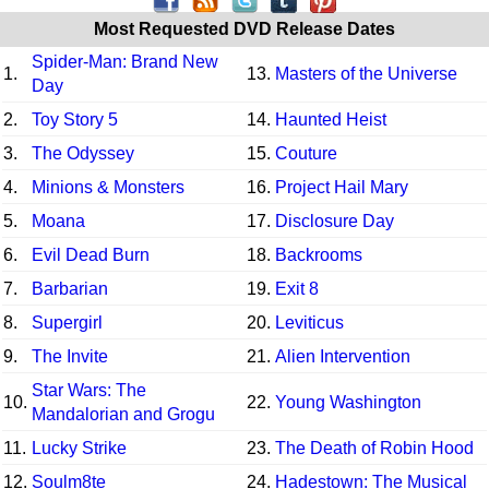
Most Requested DVD Release Dates
Spider-Man: Brand New
1.
13.
Masters of the Universe
Day
2.
Toy Story 5
14.
Haunted Heist
3.
The Odyssey
15.
Couture
4.
Minions & Monsters
16.
Project Hail Mary
5.
Moana
17.
Disclosure Day
6.
Evil Dead Burn
18.
Backrooms
7.
Barbarian
19.
Exit 8
8.
Supergirl
20.
Leviticus
9.
The Invite
21.
Alien Intervention
Star Wars: The
10.
22.
Young Washington
Mandalorian and Grogu
11.
Lucky Strike
23.
The Death of Robin Hood
12.
Soulm8te
24.
Hadestown: The Musical