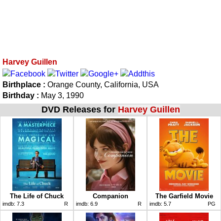
Harvey Guillen
Birthplace :
Orange County, California, USA
Birthday :
May 3, 1990
DVD Releases for
Harvey Guillen
The Life of Chuck
Companion
The Garfield Movie
imdb:
7.3
R
imdb:
6.9
R
imdb:
5.7
PG