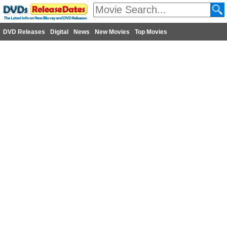
DVD Releases
Digital
News
New Movies
Top Movies