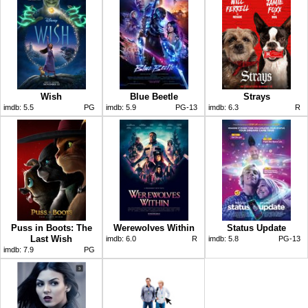
Wish
Blue Beetle
Strays
imdb:
5.5
PG
imdb:
5.9
PG-13
imdb:
6.3
R
Puss in Boots: The
Werewolves Within
Status Update
Last Wish
imdb:
6.0
R
imdb:
5.8
PG-13
imdb:
7.9
PG