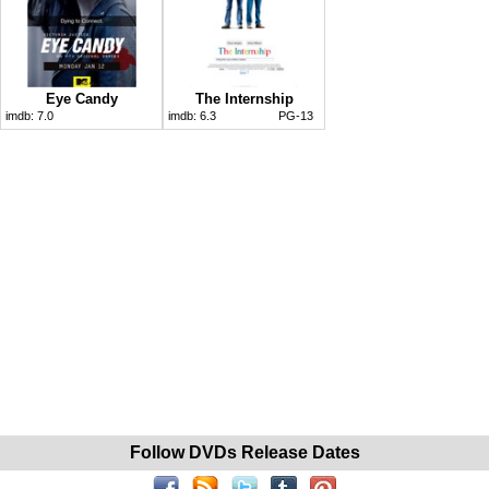
Eye Candy
The Internship
imdb:
7.0
imdb:
6.3
PG-13
Follow DVDs Release Dates