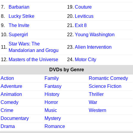
7.
Barbarian
19.
Couture
8.
Lucky Strike
20.
Leviticus
9.
The Invite
21.
Exit 8
10.
Supergirl
22.
Young Washington
Star Wars: The
11.
23.
Alien Intervention
Mandalorian and Grogu
12.
Masters of the Universe
24.
Motor City
DVDs by Genre
Action
Family
Romantic Comedy
Adventure
Fantasy
Science Fiction
Animation
History
Thriller
Comedy
Horror
War
Crime
Music
Western
Documentary
Mystery
Drama
Romance