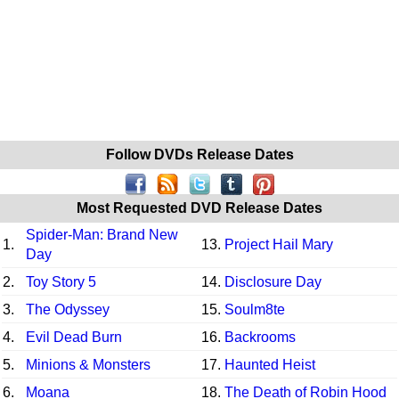
Follow DVDs Release Dates
Most Requested DVD Release Dates
Spider-Man: Brand New
1.
13.
Project Hail Mary
Day
2.
Toy Story 5
14.
Disclosure Day
3.
The Odyssey
15.
Soulm8te
4.
Evil Dead Burn
16.
Backrooms
5.
Minions & Monsters
17.
Haunted Heist
6.
Moana
18.
The Death of Robin Hood