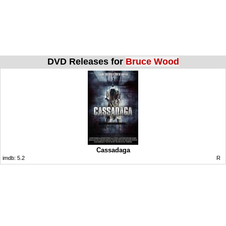
DVD Releases for
Bruce Wood
Cassadaga
imdb:
5.2
R