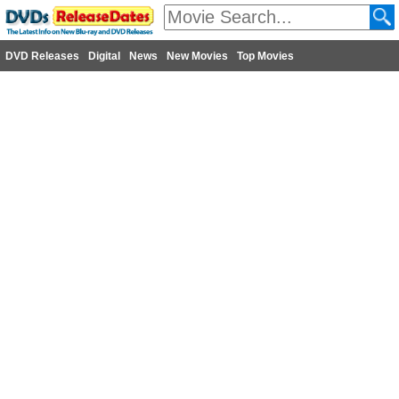
DVD Releases
Digital
News
New Movies
Top Movies