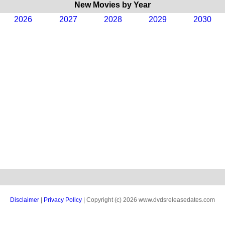
New Movies by Year
2026
2027
2028
2029
2030
Disclaimer
|
Privacy Policy
| Copyright (c) 2026 www.dvdsreleasedates.com