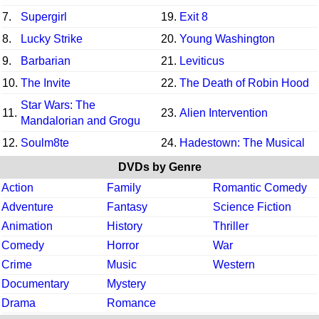
7.
Supergirl
19.
Exit 8
8.
Lucky Strike
20.
Young Washington
9.
Barbarian
21.
Leviticus
10.
The Invite
22.
The Death of Robin Hood
Star Wars: The
11.
23.
Alien Intervention
Mandalorian and Grogu
12.
Soulm8te
24.
Hadestown: The Musical
DVDs by Genre
Action
Family
Romantic Comedy
Adventure
Fantasy
Science Fiction
Animation
History
Thriller
Comedy
Horror
War
Crime
Music
Western
Documentary
Mystery
Drama
Romance