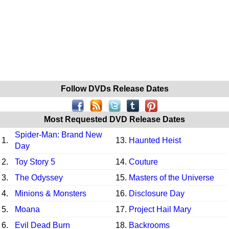
Follow DVDs Release Dates
Most Requested DVD Release Dates
Spider-Man: Brand New
1.
13.
Haunted Heist
Day
2.
Toy Story 5
14.
Couture
3.
The Odyssey
15.
Masters of the Universe
4.
Minions & Monsters
16.
Disclosure Day
5.
Moana
17.
Project Hail Mary
6.
Evil Dead Burn
18.
Backrooms