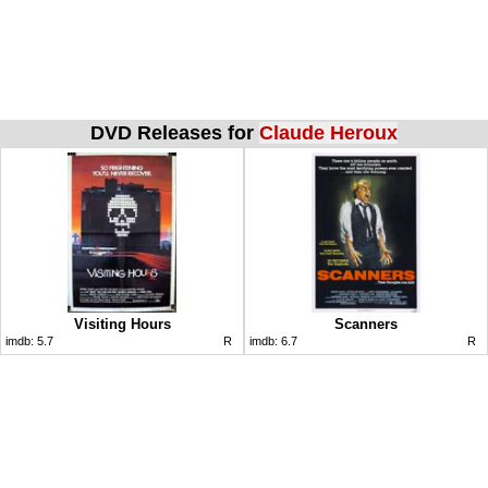
DVD Releases for
Claude Heroux
Visiting Hours
Scanners
imdb:
5.7
R
imdb:
6.7
R