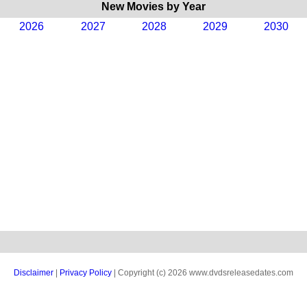
New Movies by Year
2026
2027
2028
2029
2030
Disclaimer
|
Privacy Policy
| Copyright (c) 2026 www.dvdsreleasedates.com