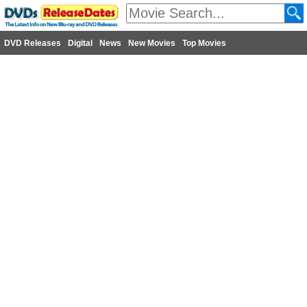
DVD Releases
Digital
News
New Movies
Top Movies