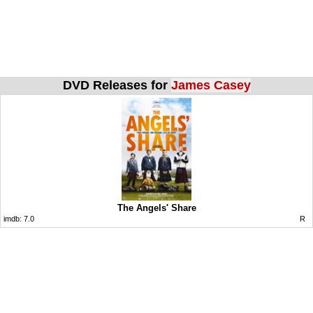
DVD Releases for
James Casey
The Angels' Share
imdb:
7.0
R