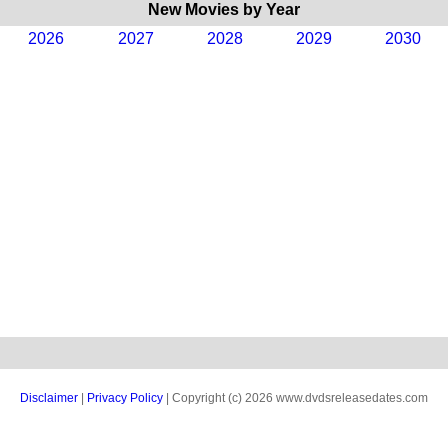
New Movies by Year
2026
2027
2028
2029
2030
Disclaimer
|
Privacy Policy
| Copyright (c) 2026 www.dvdsreleasedates.com