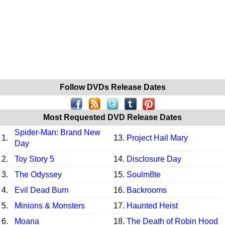
Follow DVDs Release Dates
Most Requested DVD Release Dates
Spider-Man: Brand New
1.
13.
Project Hail Mary
Day
2.
Toy Story 5
14.
Disclosure Day
3.
The Odyssey
15.
Soulm8te
4.
Evil Dead Burn
16.
Backrooms
5.
Minions & Monsters
17.
Haunted Heist
6.
Moana
18.
The Death of Robin Hood