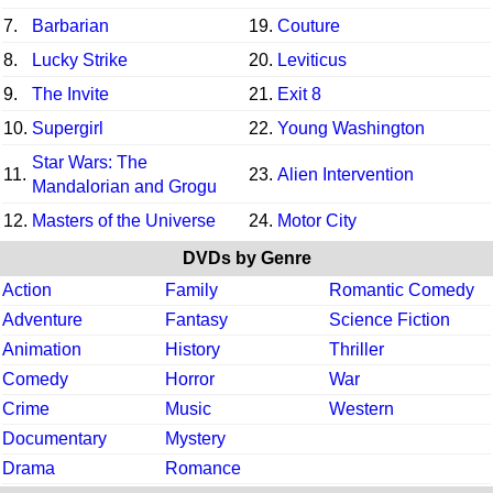
7.
Barbarian
19.
Couture
8.
Lucky Strike
20.
Leviticus
9.
The Invite
21.
Exit 8
10.
Supergirl
22.
Young Washington
Star Wars: The
11.
23.
Alien Intervention
Mandalorian and Grogu
12.
Masters of the Universe
24.
Motor City
DVDs by Genre
Action
Family
Romantic Comedy
Adventure
Fantasy
Science Fiction
Animation
History
Thriller
Comedy
Horror
War
Crime
Music
Western
Documentary
Mystery
Drama
Romance