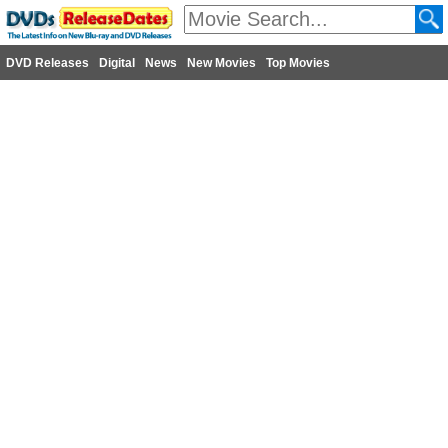
DVD Releases
Digital
News
New Movies
Top Movies