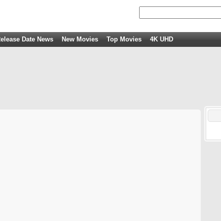
elease Date News
New Movies
Top Movies
4K UHD