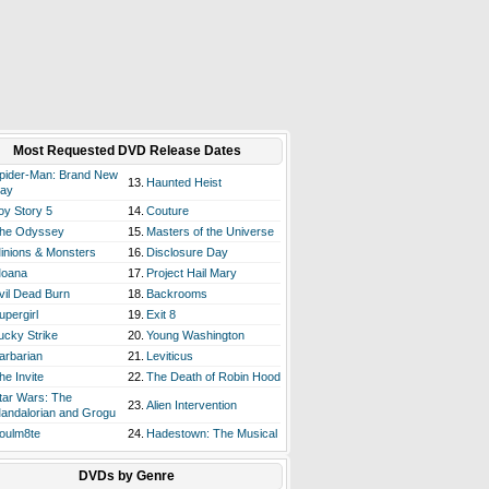
Most Requested DVD Release Dates
pider-Man: Brand New
13.
Haunted Heist
ay
oy Story 5
14.
Couture
he Odyssey
15.
Masters of the Universe
inions & Monsters
16.
Disclosure Day
oana
17.
Project Hail Mary
vil Dead Burn
18.
Backrooms
upergirl
19.
Exit 8
ucky Strike
20.
Young Washington
arbarian
21.
Leviticus
he Invite
22.
The Death of Robin Hood
tar Wars: The
23.
Alien Intervention
andalorian and Grogu
oulm8te
24.
Hadestown: The Musical
DVDs by Genre