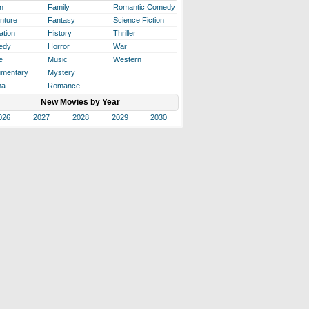
n
Family
Romantic Comedy
nture
Fantasy
Science Fiction
ation
History
Thriller
edy
Horror
War
e
Music
Western
mentary
Mystery
ma
Romance
New Movies by Year
026
2027
2028
2029
2030