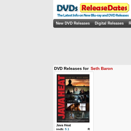
New DVD Releases
Digital Releases
R
DVD Releases for
Seth Baron
Java Heat
imdb:
5.1
R