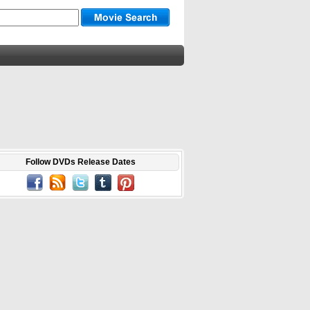
Follow DVDs Release Dates