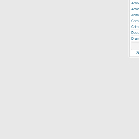
Actio
Adve
Anim
Com
Crim
Docu
Dra
2