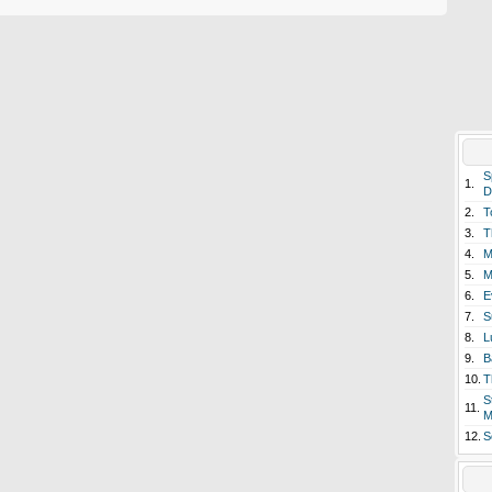
S
1.
D
2.
T
3.
T
4.
M
5.
M
6.
E
7.
S
8.
L
9.
B
10.
T
S
11.
M
12.
S