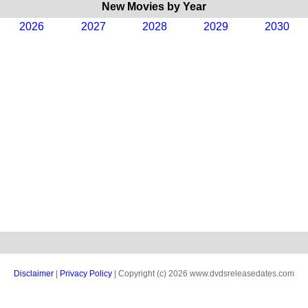
New Movies by Year
2026
2027
2028
2029
2030
Disclaimer
|
Privacy Policy
| Copyright (c) 2026 www.dvdsreleasedates.com