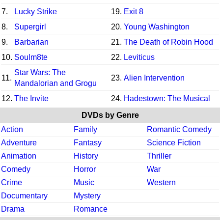
7.
Lucky Strike
19.
Exit 8
8.
Supergirl
20.
Young Washington
9.
Barbarian
21.
The Death of Robin Hood
10.
Soulm8te
22.
Leviticus
Star Wars: The
11.
23.
Alien Intervention
Mandalorian and Grogu
12.
The Invite
24.
Hadestown: The Musical
DVDs by Genre
Action
Family
Romantic Comedy
Adventure
Fantasy
Science Fiction
Animation
History
Thriller
Comedy
Horror
War
Crime
Music
Western
Documentary
Mystery
Drama
Romance