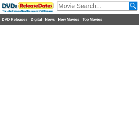
DVD Releases
Digital
News
New Movies
Top Movies