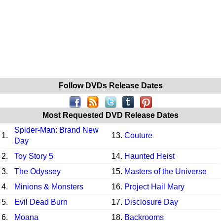
Follow DVDs Release Dates
Most Requested DVD Release Dates
Spider-Man: Brand New
1.
13.
Couture
Day
2.
Toy Story 5
14.
Haunted Heist
3.
The Odyssey
15.
Masters of the Universe
4.
Minions & Monsters
16.
Project Hail Mary
5.
Evil Dead Burn
17.
Disclosure Day
6.
Moana
18.
Backrooms