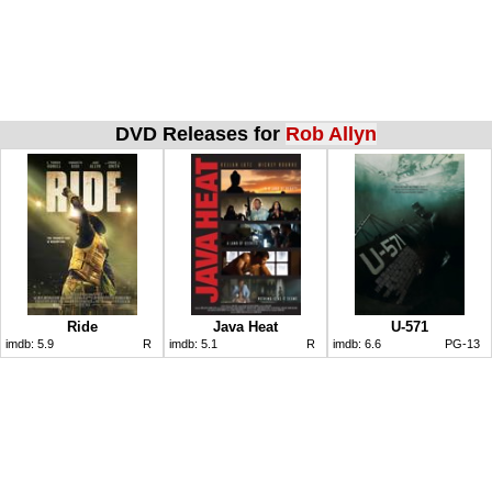
DVD Releases for
Rob Allyn
Ride
Java Heat
U-571
imdb:
5.9
R
imdb:
5.1
R
imdb:
6.6
PG-13