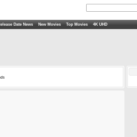
elease Date News
New Movies
Top Movies
4K UHD
nds