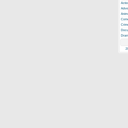
Actio
Adve
Anim
Com
Crim
Docu
Dra
2