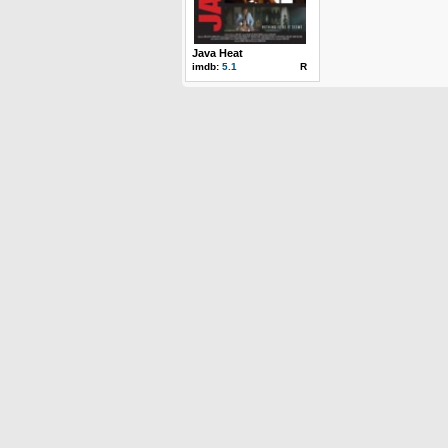
Java Heat
imdb:
5.1
R