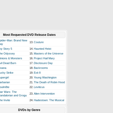
Most Requested DVD Release Dates
pider-Man: Brand New
13.
Couture
ay
oy Story 5
14.
Haunted Heist
he Odyssey
15.
Masters of the Universe
inions & Monsters
16.
Project Hail Mary
vil Dead Burn
17.
Disclosure Day
oana
18.
Backrooms
ucky Strike
19.
Exit 8
upergirl
20.
Young Washington
arbarian
21.
The Death of Robin Hood
oulm8te
22.
Leviticus
tar Wars: The
23.
Alien Intervention
andalorian and Grogu
he Invite
24.
Hadestown: The Musical
DVDs by Genre