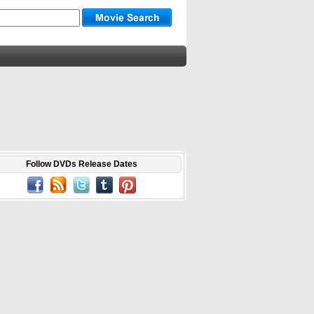
Follow DVDs Release Dates