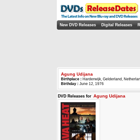
New DVD Releases
Digital Releases
R
Agung Udijana
Birthplace :
Harderwijk, Gelderland, Netherla
Birthday :
June 12, 1976
Agung Udijana
DVD Releases for