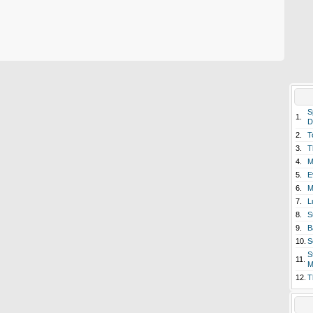
S
1.
D
2.
T
3.
T
4.
M
5.
E
6.
M
7.
L
8.
S
9.
B
10.
S
S
11.
M
12.
T