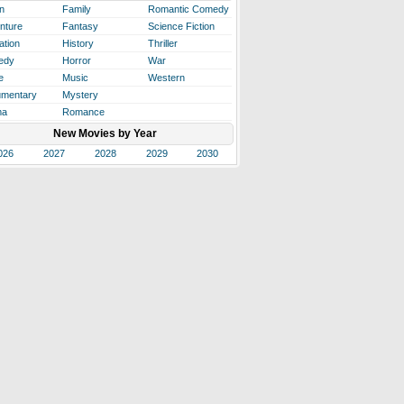
n
Family
Romantic Comedy
nture
Fantasy
Science Fiction
ation
History
Thriller
edy
Horror
War
e
Music
Western
mentary
Mystery
ma
Romance
New Movies by Year
026
2027
2028
2029
2030