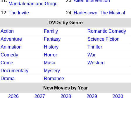
11.
23.
Alien Intervention
Mandalorian and Grogu
12.
The Invite
24.
Hadestown: The Musical
DVDs by Genre
Action
Family
Romantic Comedy
Adventure
Fantasy
Science Fiction
Animation
History
Thriller
Comedy
Horror
War
Crime
Music
Western
Documentary
Mystery
Drama
Romance
New Movies by Year
2026
2027
2028
2029
2030