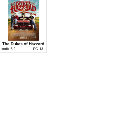
The Dukes of Hazzard
imdb:
5.2
PG-13