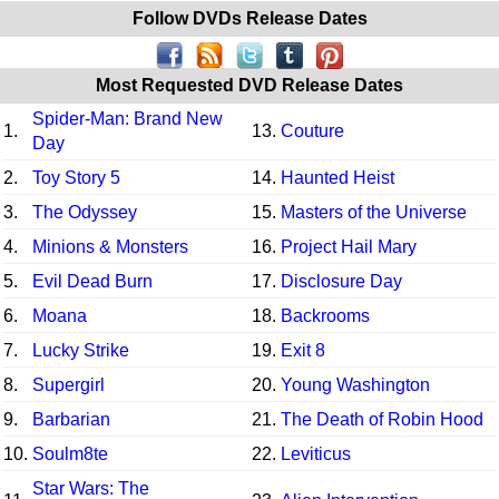
Follow DVDs Release Dates
Most Requested DVD Release Dates
Spider-Man: Brand New
1.
13.
Couture
Day
2.
Toy Story 5
14.
Haunted Heist
3.
The Odyssey
15.
Masters of the Universe
4.
Minions & Monsters
16.
Project Hail Mary
5.
Evil Dead Burn
17.
Disclosure Day
6.
Moana
18.
Backrooms
7.
Lucky Strike
19.
Exit 8
8.
Supergirl
20.
Young Washington
9.
Barbarian
21.
The Death of Robin Hood
10.
Soulm8te
22.
Leviticus
Star Wars: The