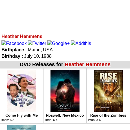
Heather Hemmens
Birthplace :
Maine, USA
Birthday :
July 10, 1988
DVD Releases for
Heather Hemmens
Come Fly with Me
Roswell, New Mexico
Rise of the Zombies
imdb:
6.8
imdb:
6.4
imdb:
3.6