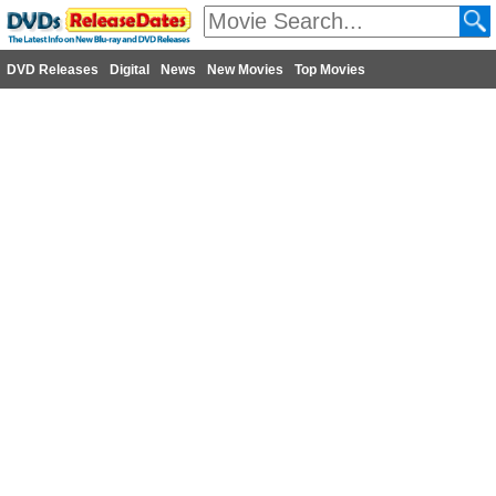
DVD Releases
Digital
News
New Movies
Top Movies