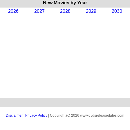
New Movies by Year
2026
2027
2028
2029
2030
Disclaimer
|
Privacy Policy
| Copyright (c) 2026 www.dvdsreleasedates.com