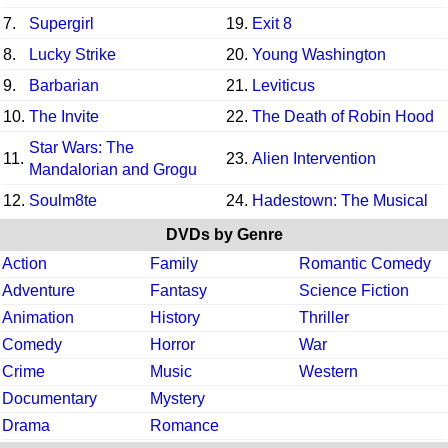
7.
Supergirl
19.
Exit 8
8.
Lucky Strike
20.
Young Washington
9.
Barbarian
21.
Leviticus
10.
The Invite
22.
The Death of Robin Hood
Star Wars: The
11.
23.
Alien Intervention
Mandalorian and Grogu
12.
Soulm8te
24.
Hadestown: The Musical
DVDs by Genre
Action
Family
Romantic Comedy
Adventure
Fantasy
Science Fiction
Animation
History
Thriller
Comedy
Horror
War
Crime
Music
Western
Documentary
Mystery
Drama
Romance