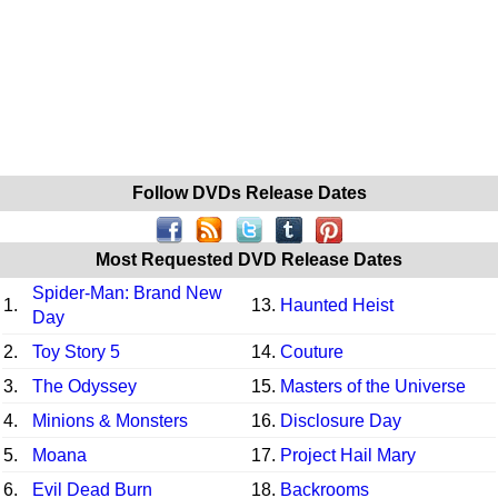
Follow DVDs Release Dates
Most Requested DVD Release Dates
Spider-Man: Brand New
1.
13.
Haunted Heist
Day
2.
Toy Story 5
14.
Couture
3.
The Odyssey
15.
Masters of the Universe
4.
Minions & Monsters
16.
Disclosure Day
5.
Moana
17.
Project Hail Mary
6.
Evil Dead Burn
18.
Backrooms