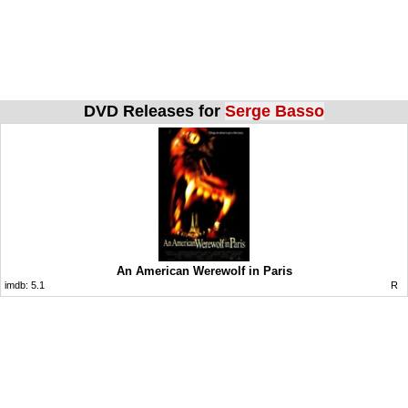
DVD Releases for
Serge Basso
An American Werewolf in Paris
imdb:
5.1
R