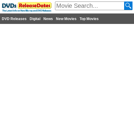
DVD Releases
Digital
News
New Movies
Top Movies