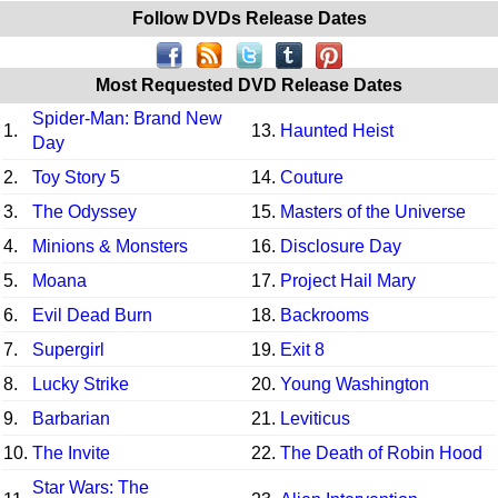
Follow DVDs Release Dates
Most Requested DVD Release Dates
Spider-Man: Brand New
1.
13.
Haunted Heist
Day
2.
Toy Story 5
14.
Couture
3.
The Odyssey
15.
Masters of the Universe
4.
Minions & Monsters
16.
Disclosure Day
5.
Moana
17.
Project Hail Mary
6.
Evil Dead Burn
18.
Backrooms
7.
Supergirl
19.
Exit 8
8.
Lucky Strike
20.
Young Washington
9.
Barbarian
21.
Leviticus
10.
The Invite
22.
The Death of Robin Hood
Star Wars: The