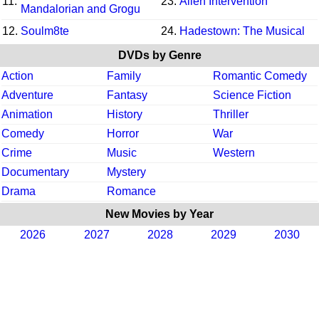
11.
23.
Alien Intervention
Mandalorian and Grogu
12.
Soulm8te
24.
Hadestown: The Musical
DVDs by Genre
Action
Family
Romantic Comedy
Adventure
Fantasy
Science Fiction
Animation
History
Thriller
Comedy
Horror
War
Crime
Music
Western
Documentary
Mystery
Drama
Romance
New Movies by Year
2026
2027
2028
2029
2030