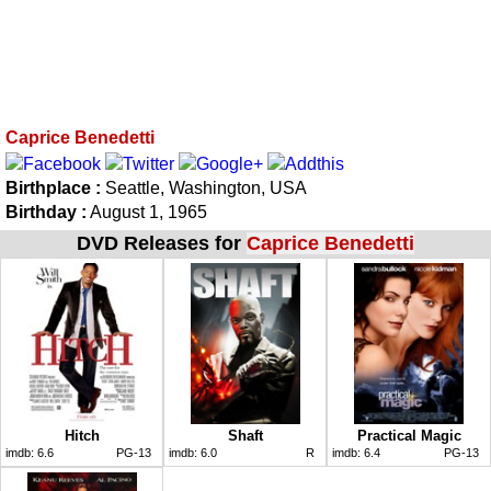
Caprice Benedetti
Birthplace :
Seattle, Washington, USA
Birthday :
August 1, 1965
DVD Releases for
Caprice Benedetti
Hitch
Shaft
Practical Magic
imdb:
6.6
PG-13
imdb:
6.0
R
imdb:
6.4
PG-13