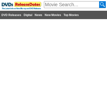
DVD Releases
Digital
News
New Movies
Top Movies