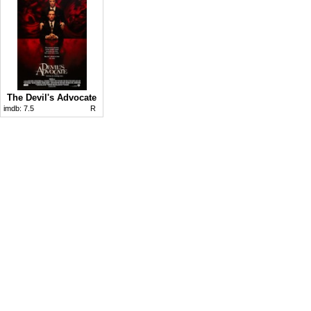
The Devil's Advocate
imdb:
7.5
R