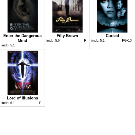
Enter the Dangerous
Filly Brown
Cursed
Mind
imdb:
5.6
R
imdb:
5.1
PG-13
imdb:
5.1
Lord of Illusions
imdb:
6.1
R