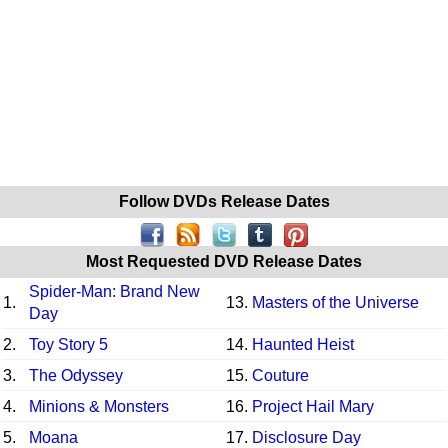
Follow DVDs Release Dates
Most Requested DVD Release Dates
Spider-Man: Brand New
1.
13.
Masters of the Universe
Day
2.
Toy Story 5
14.
Haunted Heist
3.
The Odyssey
15.
Couture
4.
Minions & Monsters
16.
Project Hail Mary
5.
Moana
17.
Disclosure Day