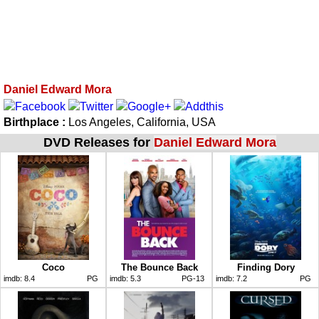
Daniel Edward Mora
Birthplace :
Los Angeles, California, USA
DVD Releases for
Daniel Edward Mora
Coco
The Bounce Back
Finding Dory
imdb:
8.4
PG
imdb:
5.3
PG-13
imdb:
7.2
PG