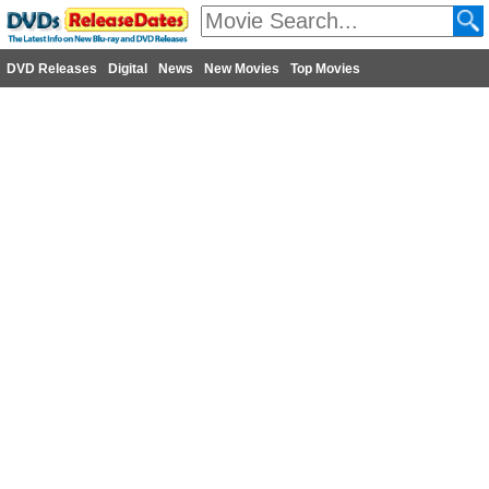
DVD Releases
Digital
News
New Movies
Top Movies