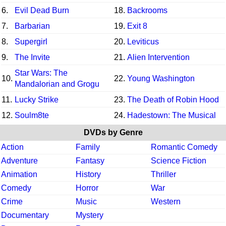
6.
Evil Dead Burn
18.
Backrooms
7.
Barbarian
19.
Exit 8
8.
Supergirl
20.
Leviticus
9.
The Invite
21.
Alien Intervention
Star Wars: The
10.
22.
Young Washington
Mandalorian and Grogu
11.
Lucky Strike
23.
The Death of Robin Hood
12.
Soulm8te
24.
Hadestown: The Musical
DVDs by Genre
Action
Family
Romantic Comedy
Adventure
Fantasy
Science Fiction
Animation
History
Thriller
Comedy
Horror
War
Crime
Music
Western
Documentary
Mystery