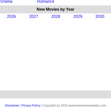
Drama
Romance
New Movies by Year
2026
2027
2028
2029
2030
Disclaimer
|
Privacy Policy
| Copyright (c) 2026 www.dvdsreleasedates.com