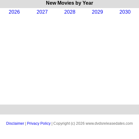
New Movies by Year
2026
2027
2028
2029
2030
Disclaimer
|
Privacy Policy
| Copyright (c) 2026 www.dvdsreleasedates.com