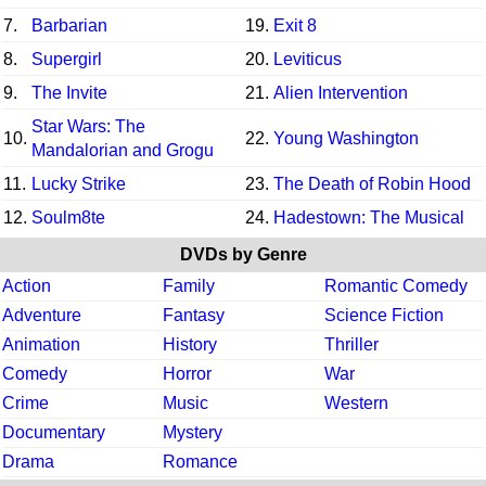
7.
Barbarian
19.
Exit 8
8.
Supergirl
20.
Leviticus
9.
The Invite
21.
Alien Intervention
Star Wars: The
10.
22.
Young Washington
Mandalorian and Grogu
11.
Lucky Strike
23.
The Death of Robin Hood
12.
Soulm8te
24.
Hadestown: The Musical
DVDs by Genre
Action
Family
Romantic Comedy
Adventure
Fantasy
Science Fiction
Animation
History
Thriller
Comedy
Horror
War
Crime
Music
Western
Documentary
Mystery
Drama
Romance