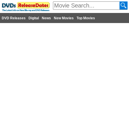
DVD Releases
Digital
News
New Movies
Top Movies