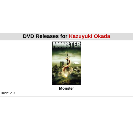
DVD Releases for
Kazuyuki Okada
Monster
imdb:
2.0