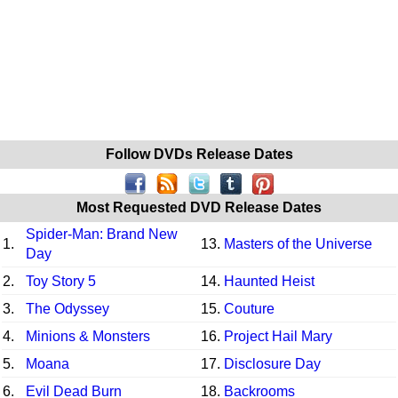
Follow DVDs Release Dates
Most Requested DVD Release Dates
Spider-Man: Brand New
1.
13.
Masters of the Universe
Day
2.
Toy Story 5
14.
Haunted Heist
3.
The Odyssey
15.
Couture
4.
Minions & Monsters
16.
Project Hail Mary
5.
Moana
17.
Disclosure Day
6.
Evil Dead Burn
18.
Backrooms