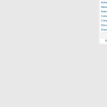
Actio
Adve
Anim
Com
Crim
Docu
Dra
2