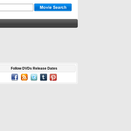
Follow DVDs Release Dates