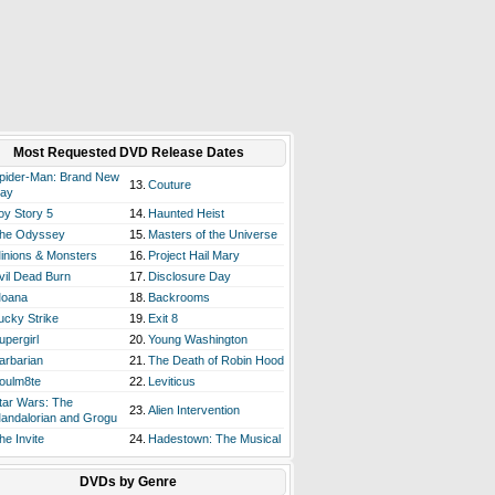
Most Requested DVD Release Dates
pider-Man: Brand New
13.
Couture
ay
oy Story 5
14.
Haunted Heist
he Odyssey
15.
Masters of the Universe
inions & Monsters
16.
Project Hail Mary
vil Dead Burn
17.
Disclosure Day
oana
18.
Backrooms
ucky Strike
19.
Exit 8
upergirl
20.
Young Washington
arbarian
21.
The Death of Robin Hood
oulm8te
22.
Leviticus
tar Wars: The
23.
Alien Intervention
andalorian and Grogu
he Invite
24.
Hadestown: The Musical
DVDs by Genre