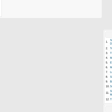
S
1.
D
2.
T
3.
T
4.
M
5.
E
6.
M
7.
L
8.
S
9.
B
10.
S
S
11.
M
12.
T