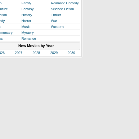
n
Family
Romantic Comedy
nture
Fantasy
Science Fiction
ation
History
Thriller
edy
Horror
War
e
Music
Western
mentary
Mystery
ma
Romance
New Movies by Year
026
2027
2028
2029
2030