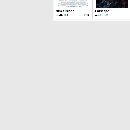
Nim's Island
Farscape
imdb:
6.0
PG
imdb:
8.2