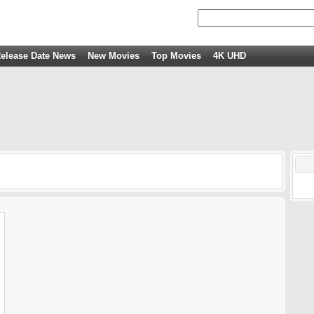
elease Date News
New Movies
Top Movies
4K UHD