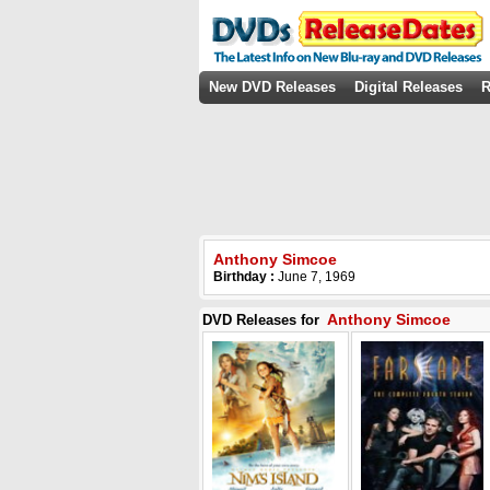
New DVD Releases
Digital Releases
R
Anthony Simcoe
Birthday :
June 7, 1969
Anthony Simcoe
DVD Releases for