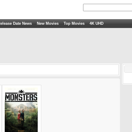
elease Date News
New Movies
Top Movies
4K UHD