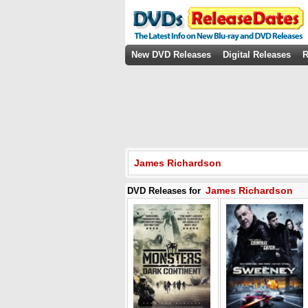
New DVD Releases
Digital Releases
R
James Richardson
James Richardson
DVD Releases for