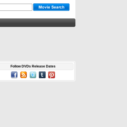
Follow DVDs Release Dates