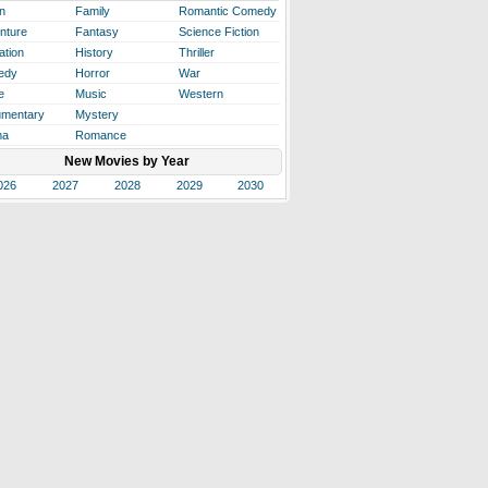
n
Family
Romantic Comedy
nture
Fantasy
Science Fiction
ation
History
Thriller
edy
Horror
War
e
Music
Western
mentary
Mystery
ma
Romance
New Movies by Year
026
2027
2028
2029
2030