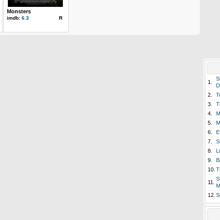
Monsters
imdb:
6.3
R
S
1.
D
2.
T
3.
T
4.
M
5.
M
6.
E
7.
S
8.
L
9.
B
10.
T
S
11.
M
12.
S