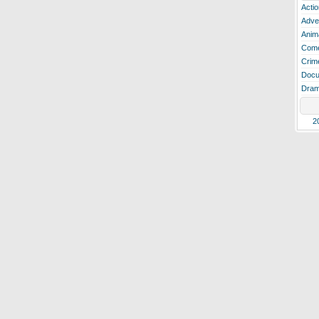
Actio
Adve
Anim
Com
Crim
Docu
Dra
2