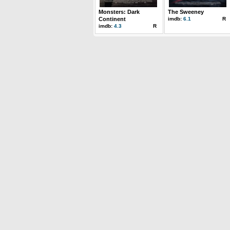
Monsters: Dark
The Sweeney
Continent
imdb:
6.1
R
imdb:
4.3
R