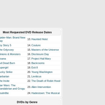
Most Requested DVD Release Dates
pider-Man: Brand New
13.
Haunted Heist
ay
oy Story 5
14.
Couture
he Odyssey
15.
Masters of the Universe
inions & Monsters
16.
Disclosure Day
oana
17.
Project Hail Mary
vil Dead Burn
18.
Backrooms
upergirl
19.
Exit 8
ucky Strike
20.
Young Washington
arbarian
21.
Leviticus
he Invite
22.
The Death of Robin Hood
tar Wars: The
23.
Alien Intervention
andalorian and Grogu
oulm8te
24.
Hadestown: The Musical
DVDs by Genre