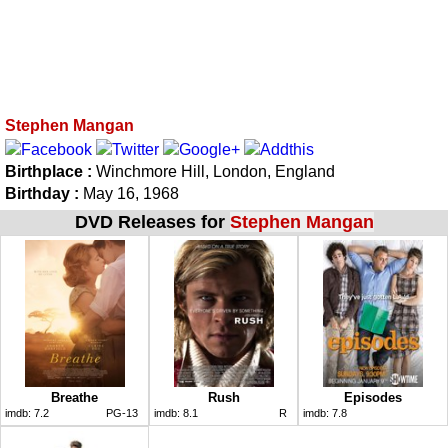
Stephen Mangan
Birthplace :
Winchmore Hill, London, England
Birthday :
May 16, 1968
DVD Releases for
Stephen Mangan
Breathe
Rush
Episodes
imdb:
7.2
PG-13
imdb:
8.1
R
imdb:
7.8