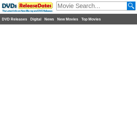
DVD Releases
Digital
News
New Movies
Top Movies