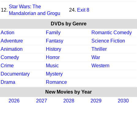
Star Wars: The
12.
24.
Exit 8
Mandalorian and Grogu
DVDs by Genre
Action
Family
Romantic Comedy
Adventure
Fantasy
Science Fiction
Animation
History
Thriller
Comedy
Horror
War
Crime
Music
Western
Documentary
Mystery
Drama
Romance
New Movies by Year
2026
2027
2028
2029
2030