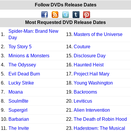
Follow DVDs Release Dates
Most Requested DVD Release Dates
Spider-Man: Brand New
1.
13.
Masters of the Universe
Day
2.
Toy Story 5
14.
Couture
3.
Minions & Monsters
15.
Disclosure Day
4.
The Odyssey
16.
Haunted Heist
5.
Evil Dead Burn
17.
Project Hail Mary
6.
Lucky Strike
18.
Young Washington
7.
Moana
19.
Backrooms
8.
Soulm8te
20.
Leviticus
9.
Supergirl
21.
Alien Intervention
10.
Barbarian
22.
The Death of Robin Hood
11.
The Invite
23.
Hadestown: The Musical