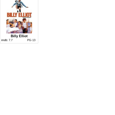
Billy Elliot
imdb:
7.7
PG-13