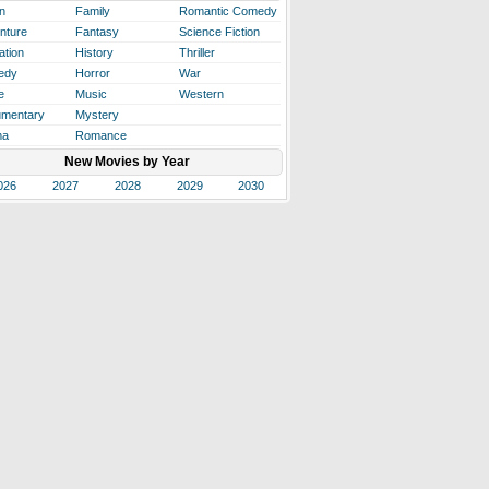
n
Family
Romantic Comedy
nture
Fantasy
Science Fiction
ation
History
Thriller
edy
Horror
War
e
Music
Western
mentary
Mystery
ma
Romance
New Movies by Year
026
2027
2028
2029
2030