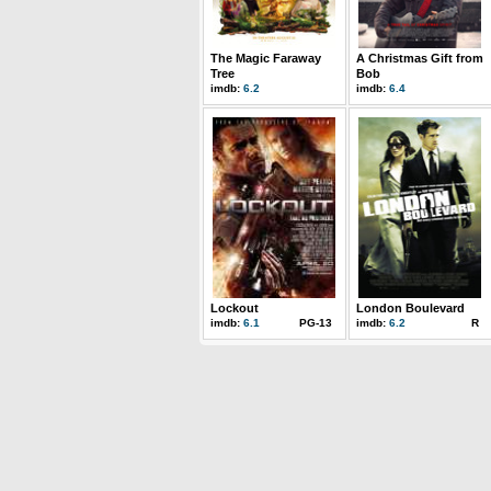
The Magic Faraway
A Christmas Gift from
Tree
Bob
imdb:
6.2
imdb:
6.4
Lockout
London Boulevard
imdb:
6.1
PG-13
imdb:
6.2
R