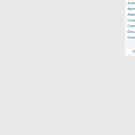
Actio
Adve
Anim
Com
Crim
Docu
Dra
2