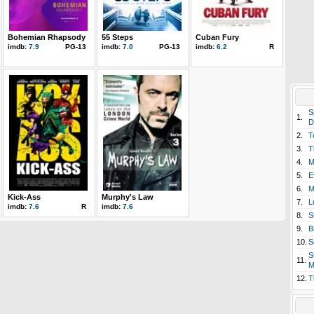
Bohemian Rhapsody
55 Steps
Cuban Fury
imdb:
7.9
PG-13
imdb:
7.0
PG-13
imdb:
6.2
R
S
1.
D
2.
T
3.
T
4.
M
5.
E
6.
M
Kick-Ass
Murphy's Law
7.
L
imdb:
7.6
R
imdb:
7.6
8.
S
9.
B
10.
S
S
11.
M
12.
T