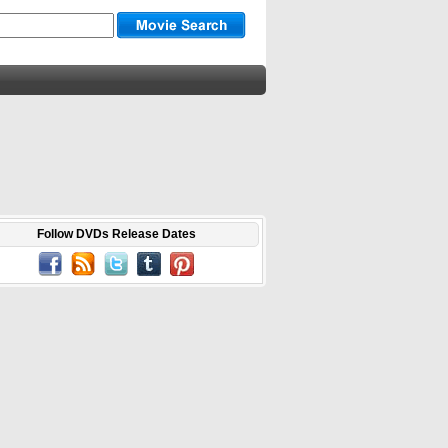
Follow DVDs Release Dates