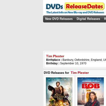
New DVD Releases
Digital Releases
R
Tim Plester
Birthplace :
Banbury, Oxfordshire, England, U
Birthday :
September 10, 1970
Tim Plester
DVD Releases for