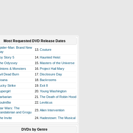
Most Requested DVD Release Dates
pider-Man: Brand New
13.
Couture
ay
oy Story 5
14.
Haunted Heist
he Odyssey
15.
Masters of the Universe
inions & Monsters
16.
Project Hail Mary
vil Dead Burn
17.
Disclosure Day
oana
18.
Backrooms
ucky Strike
19.
Exit 8
upergirl
20.
Young Washington
arbarian
21.
The Death of Robin Hood
oulm8te
22.
Leviticus
tar Wars: The
23.
Alien Intervention
andalorian and Grogu
he Invite
24.
Hadestown: The Musical
DVDs by Genre