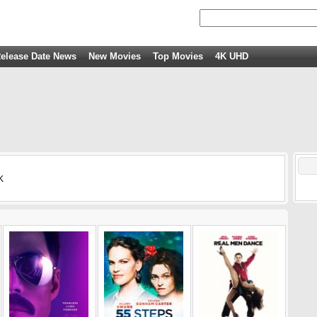
elease Date News
New Movies
Top Movies
4K UHD
K