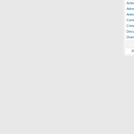
Actio
Adve
Anim
Com
Crim
Docu
Dra
2