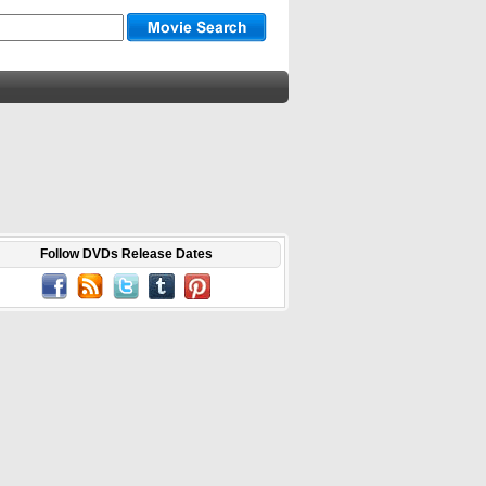
Follow DVDs Release Dates