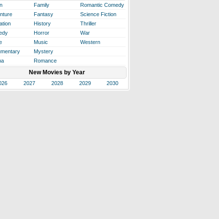
n
Family
Romantic Comedy
nture
Fantasy
Science Fiction
ation
History
Thriller
edy
Horror
War
e
Music
Western
mentary
Mystery
ma
Romance
New Movies by Year
026
2027
2028
2029
2030