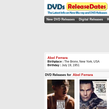
New DVD Releases
Digital Releases
R
Abel Ferrara
Birthplace :
The Bronx, New York, USA
Birthday :
July 19, 1951
Abel Ferrara
DVD Releases for