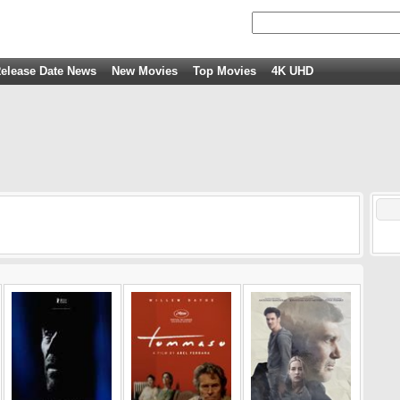
elease Date News
New Movies
Top Movies
4K UHD