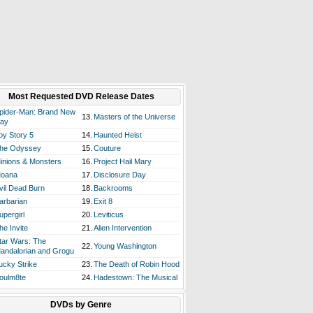
Most Requested DVD Release Dates
pider-Man: Brand New
13.
Masters of the Universe
ay
oy Story 5
14.
Haunted Heist
he Odyssey
15.
Couture
inions & Monsters
16.
Project Hail Mary
oana
17.
Disclosure Day
vil Dead Burn
18.
Backrooms
arbarian
19.
Exit 8
upergirl
20.
Leviticus
he Invite
21.
Alien Intervention
tar Wars: The
22.
Young Washington
andalorian and Grogu
ucky Strike
23.
The Death of Robin Hood
oulm8te
24.
Hadestown: The Musical
DVDs by Genre