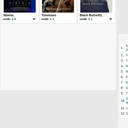
Siberia
Tommaso
Black Butterfly
imdb:
4.8
R
imdb:
6.3
imdb:
6.1
R
S
1.
D
2.
T
3.
T
4.
M
5.
M
6.
E
7.
B
8.
S
9.
T
S
10.
M
11.
L
12.
S