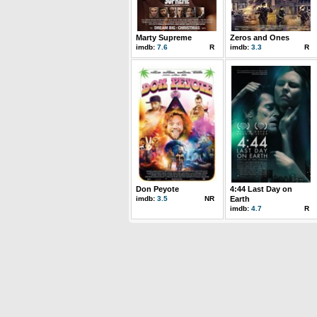
Marty Supreme
Zeros and Ones
imdb:
7.6
R
imdb:
3.3
R
Don Peyote
4:44 Last Day on
imdb:
3.5
NR
Earth
imdb:
4.7
R