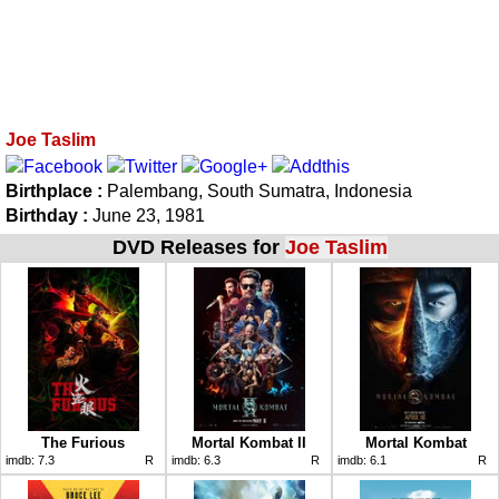
Joe Taslim
Birthplace :
Palembang, South Sumatra, Indonesia
Birthday :
June 23, 1981
DVD Releases for
Joe Taslim
The Furious
Mortal Kombat II
Mortal Kombat
imdb:
7.3
R
imdb:
6.3
R
imdb:
6.1
R