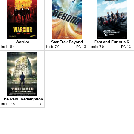
Warrior
Star Trek Beyond
Fast and Furious 6
imdb:
8.4
imdb:
7.0
PG-13
imdb:
7.0
PG-13
The Raid: Redemption
imdb:
7.6
R