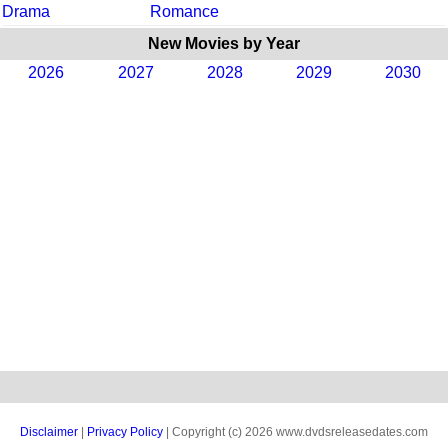
Drama
Romance
New Movies by Year
2026
2027
2028
2029
2030
Disclaimer
|
Privacy Policy
| Copyright (c) 2026 www.dvdsreleasedates.com