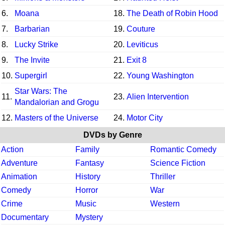
6.
Moana
18.
The Death of Robin Hood
7.
Barbarian
19.
Couture
8.
Lucky Strike
20.
Leviticus
9.
The Invite
21.
Exit 8
10.
Supergirl
22.
Young Washington
Star Wars: The
11.
23.
Alien Intervention
Mandalorian and Grogu
12.
Masters of the Universe
24.
Motor City
DVDs by Genre
Action
Family
Romantic Comedy
Adventure
Fantasy
Science Fiction
Animation
History
Thriller
Comedy
Horror
War
Crime
Music
Western
Documentary
Mystery