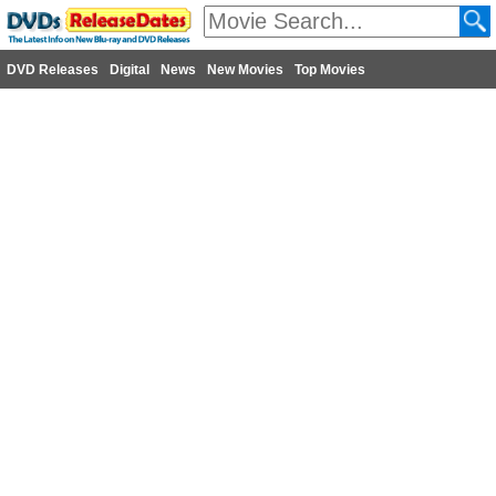
DVD Releases
Digital
News
New Movies
Top Movies