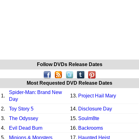
Follow DVDs Release Dates
Most Requested DVD Release Dates
Spider-Man: Brand New
1.
13.
Project Hail Mary
Day
2.
Toy Story 5
14.
Disclosure Day
3.
The Odyssey
15.
Soulm8te
4.
Evil Dead Burn
16.
Backrooms
5.
Minions & Monsters
17.
Haunted Heist