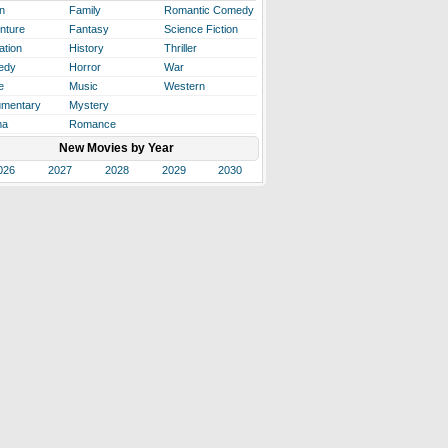
n
Family
Romantic Comedy
nture
Fantasy
Science Fiction
ation
History
Thriller
edy
Horror
War
e
Music
Western
mentary
Mystery
ma
Romance
New Movies by Year
026
2027
2028
2029
2030