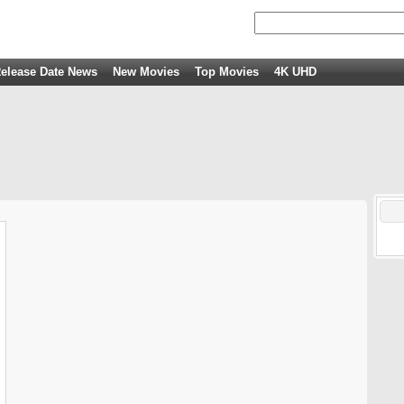
elease Date News
New Movies
Top Movies
4K UHD