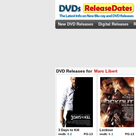
New DVD Releases
Digital Releases
R
DVD Releases for
Marc Libert
3 Days to Kill
Lockout
imdb:
6.2
PG-13
imdb:
6.1
PG-13