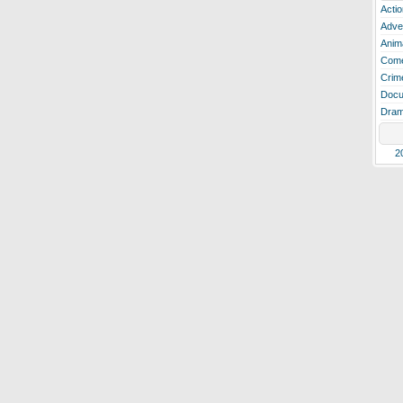
Actio
Adve
Anim
Com
Crim
Docu
Dra
2