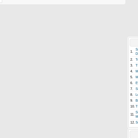
S
1.
D
2.
T
3.
T
4.
M
5.
M
6.
E
7.
S
8.
L
9.
B
10.
T
S
11.
M
12.
S