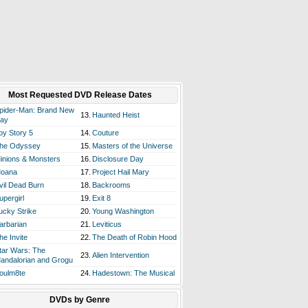
Most Requested DVD Release Dates
pider-Man: Brand New
13.
Haunted Heist
ay
oy Story 5
14.
Couture
he Odyssey
15.
Masters of the Universe
inions & Monsters
16.
Disclosure Day
oana
17.
Project Hail Mary
vil Dead Burn
18.
Backrooms
upergirl
19.
Exit 8
ucky Strike
20.
Young Washington
arbarian
21.
Leviticus
he Invite
22.
The Death of Robin Hood
tar Wars: The
23.
Alien Intervention
andalorian and Grogu
oulm8te
24.
Hadestown: The Musical
DVDs by Genre