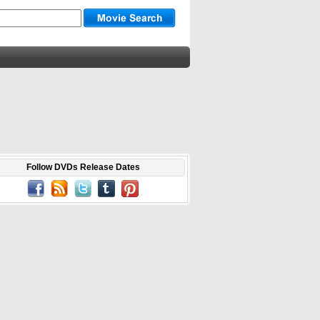
Follow DVDs Release Dates