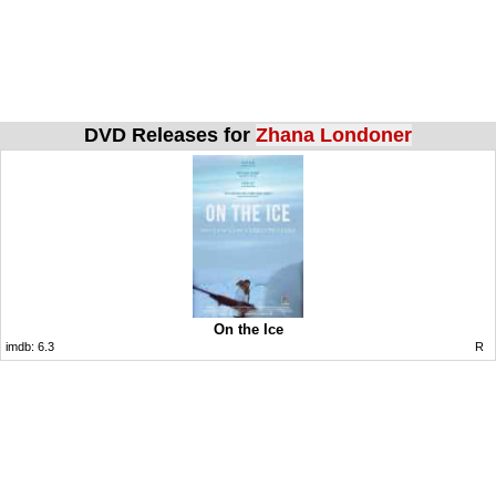
DVD Releases for
Zhana Londoner
On the Ice
imdb:
6.3
R