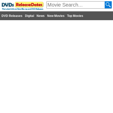
DVD Releases
Digital
News
New Movies
Top Movies