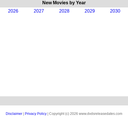
New Movies by Year
2026
2027
2028
2029
2030
Disclaimer
|
Privacy Policy
| Copyright (c) 2026 www.dvdsreleasedates.com