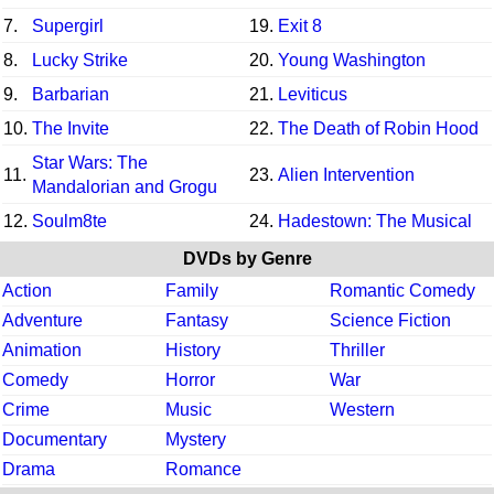
7.
Supergirl
19.
Exit 8
8.
Lucky Strike
20.
Young Washington
9.
Barbarian
21.
Leviticus
10.
The Invite
22.
The Death of Robin Hood
Star Wars: The
11.
23.
Alien Intervention
Mandalorian and Grogu
12.
Soulm8te
24.
Hadestown: The Musical
DVDs by Genre
Action
Family
Romantic Comedy
Adventure
Fantasy
Science Fiction
Animation
History
Thriller
Comedy
Horror
War
Crime
Music
Western
Documentary
Mystery
Drama
Romance