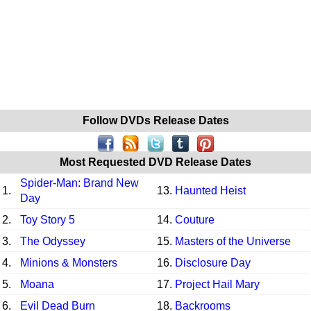
Follow DVDs Release Dates
Most Requested DVD Release Dates
Spider-Man: Brand New
1.
13.
Haunted Heist
Day
2.
Toy Story 5
14.
Couture
3.
The Odyssey
15.
Masters of the Universe
4.
Minions & Monsters
16.
Disclosure Day
5.
Moana
17.
Project Hail Mary
6.
Evil Dead Burn
18.
Backrooms