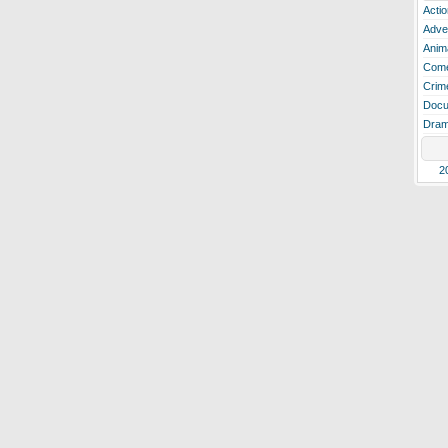
Actio
Adve
Anim
Com
Crim
Docu
Dra
2