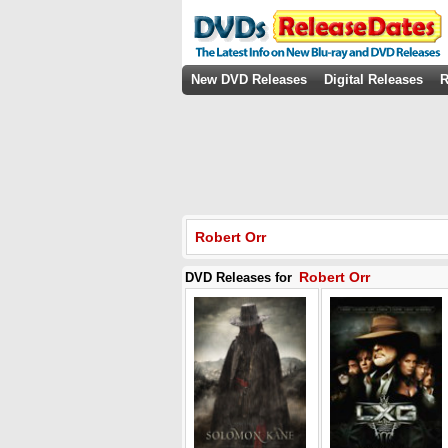
New DVD Releases
Digital Releases
R
Robert Orr
Robert Orr
DVD Releases for