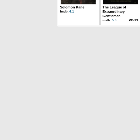
Solomon Kane
The League of
imdb:
6.1
Extraordinary
Gentlemen
imdb:
5.8
PG-13