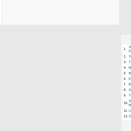
S
1.
D
2.
T
3.
T
4.
M
5.
M
6.
E
7.
B
8.
S
9.
T
S
10.
M
11.
L
12.
S