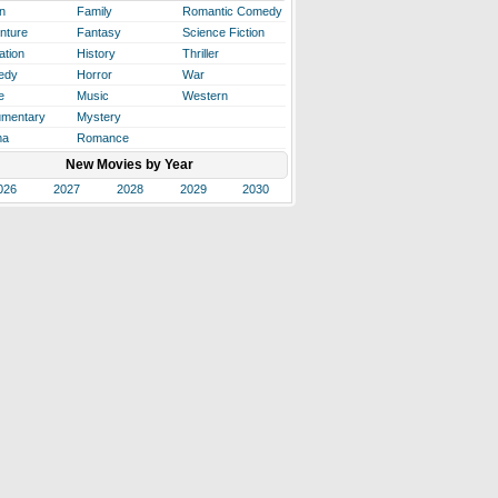
n
Family
Romantic Comedy
nture
Fantasy
Science Fiction
ation
History
Thriller
edy
Horror
War
e
Music
Western
mentary
Mystery
ma
Romance
New Movies by Year
026
2027
2028
2029
2030