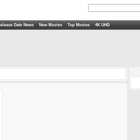
elease Date News
New Movies
Top Movies
4K UHD