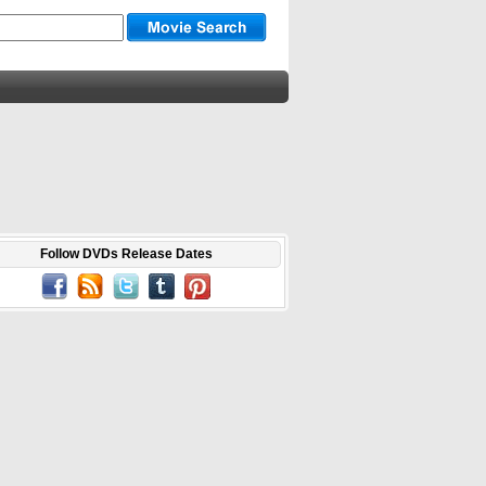
Follow DVDs Release Dates