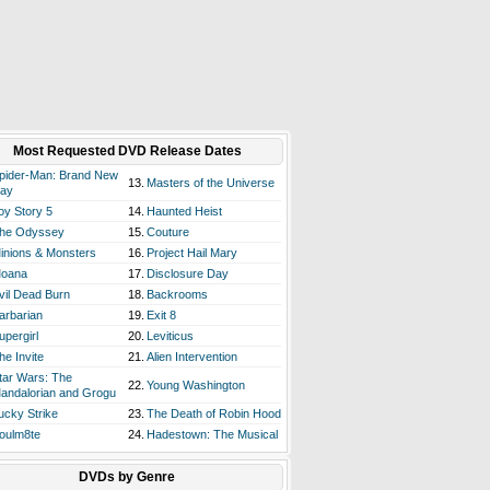
Most Requested DVD Release Dates
pider-Man: Brand New
13.
Masters of the Universe
ay
oy Story 5
14.
Haunted Heist
he Odyssey
15.
Couture
inions & Monsters
16.
Project Hail Mary
oana
17.
Disclosure Day
vil Dead Burn
18.
Backrooms
arbarian
19.
Exit 8
upergirl
20.
Leviticus
he Invite
21.
Alien Intervention
tar Wars: The
22.
Young Washington
andalorian and Grogu
ucky Strike
23.
The Death of Robin Hood
oulm8te
24.
Hadestown: The Musical
DVDs by Genre