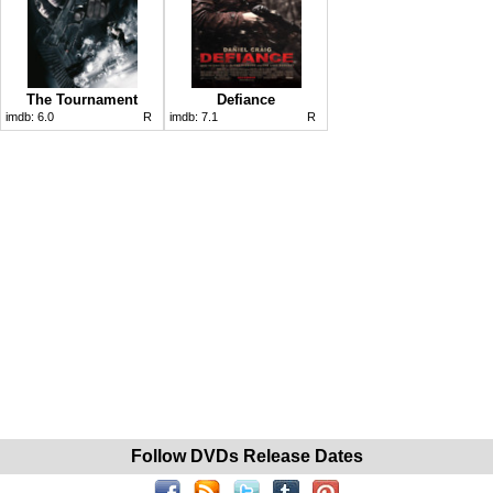
The Tournament
Defiance
imdb:
6.0
R
imdb:
7.1
R
Follow DVDs Release Dates