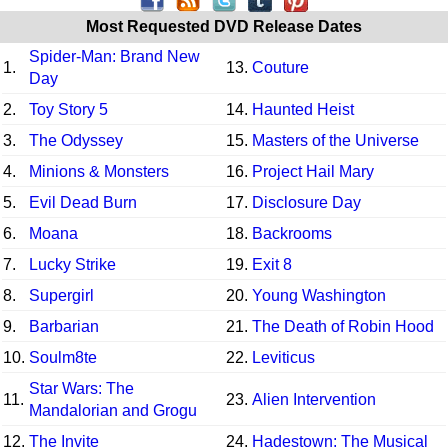
Most Requested DVD Release Dates
Spider-Man: Brand New
1.
13.
Couture
Day
2.
Toy Story 5
14.
Haunted Heist
3.
The Odyssey
15.
Masters of the Universe
4.
Minions & Monsters
16.
Project Hail Mary
5.
Evil Dead Burn
17.
Disclosure Day
6.
Moana
18.
Backrooms
7.
Lucky Strike
19.
Exit 8
8.
Supergirl
20.
Young Washington
9.
Barbarian
21.
The Death of Robin Hood
10.
Soulm8te
22.
Leviticus
Star Wars: The
11.
23.
Alien Intervention
Mandalorian and Grogu
12.
The Invite
24.
Hadestown: The Musical