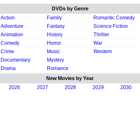
DVDs by Genre
Action
Family
Romantic Comedy
Adventure
Fantasy
Science Fiction
Animation
History
Thriller
Comedy
Horror
War
Crime
Music
Western
Documentary
Mystery
Drama
Romance
New Movies by Year
2026
2027
2028
2029
2030