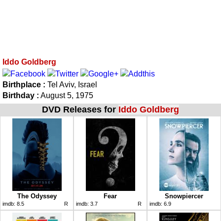
Iddo Goldberg
Birthplace :
Tel Aviv, Israel
Birthday :
August 5, 1975
DVD Releases for
Iddo Goldberg
The Odyssey
Fear
Snowpiercer
imdb:
8.5
R
imdb:
3.7
R
imdb:
6.9