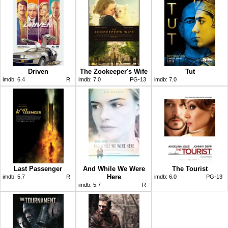
Driven
The Zookeeper's Wife
Tut
imdb:
6.4
R
imdb:
7.0
PG-13
imdb:
7.0
Last Passenger
And While We Were
The Tourist
Here
imdb:
5.7
R
imdb:
6.0
PG-13
imdb:
5.7
R