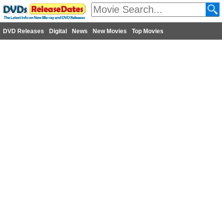
DVD Releases
Digital
News
New Movies
Top Movies