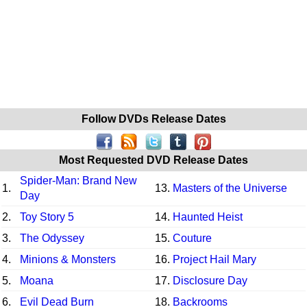
Follow DVDs Release Dates
Most Requested DVD Release Dates
Spider-Man: Brand New
1.
13.
Masters of the Universe
Day
2.
Toy Story 5
14.
Haunted Heist
3.
The Odyssey
15.
Couture
4.
Minions & Monsters
16.
Project Hail Mary
5.
Moana
17.
Disclosure Day
6.
Evil Dead Burn
18.
Backrooms