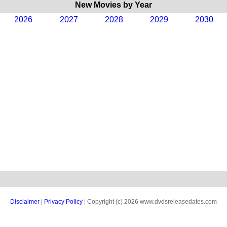
New Movies by Year
2026
2027
2028
2029
2030
Disclaimer
|
Privacy Policy
| Copyright (c) 2026 www.dvdsreleasedates.com