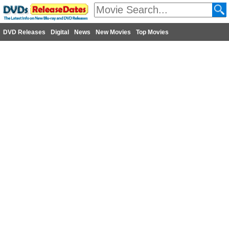
DVD Releases
Digital
News
New Movies
Top Movies