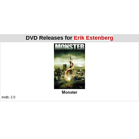
DVD Releases for
Erik Estenberg
Monster
imdb:
2.0