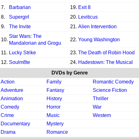
7.
Barbarian
19.
Exit 8
8.
Supergirl
20.
Leviticus
9.
The Invite
21.
Alien Intervention
Star Wars: The
10.
22.
Young Washington
Mandalorian and Grogu
11.
Lucky Strike
23.
The Death of Robin Hood
12.
Soulm8te
24.
Hadestown: The Musical
DVDs by Genre
Action
Family
Romantic Comedy
Adventure
Fantasy
Science Fiction
Animation
History
Thriller
Comedy
Horror
War
Crime
Music
Western
Documentary
Mystery
Drama
Romance